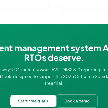
ent management system A
RTOs deserve.
he way RTOs actually work. AVETMISS 8.0 reporting, full
d tools designed to support the 2025 Outcome Stand
free trial.
Start free trial
Book a demo