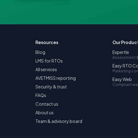
Resources
Our Produc
Blog
Expertle
Assessment &
LMS for RTOs
Easy RTO C
All services
Marketing co
AVETMISS reporting
Easy Web
Compliant we
Security & trust
FAQs
Contact us
About us
Team & advisory board