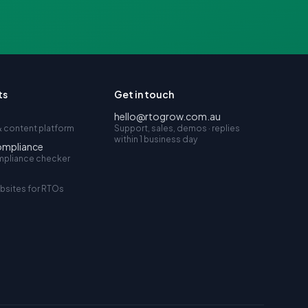
ts
Get in touch
hello@rtogrow.com.au
 content platform
Support, sales, demos · replies
within 1 business day
ompliance
mpliance checker
bsites for RTOs