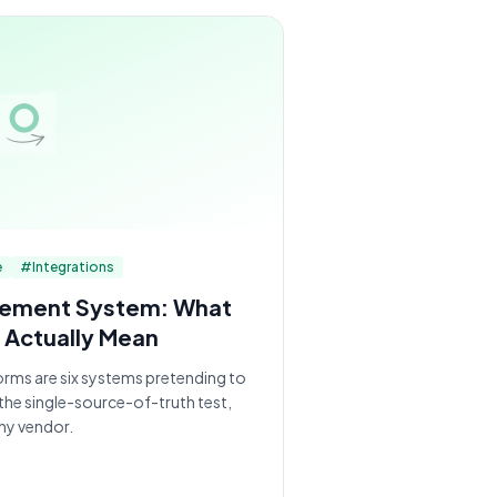
e
#
Integrations
gement System: What
 Actually Mean
orms are six systems pretending to
 the single-source-of-truth test,
ny vendor.