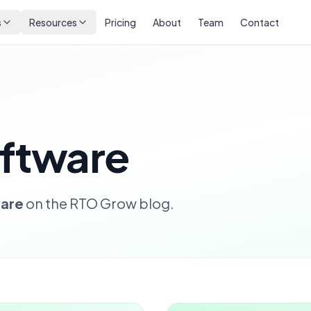
s
Resources
Pricing
About
Team
Contact
ftware
are
on the RTO Grow blog.