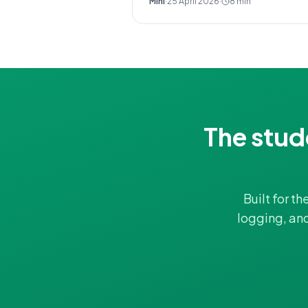
Mini
·
25 April 2026
·
8
min
The stud
Built for t
logging, an