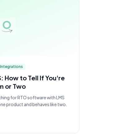
Integrations
How to Tell If You're
m or Two
ching for RTO software with LMS
 one product and behaves like two.