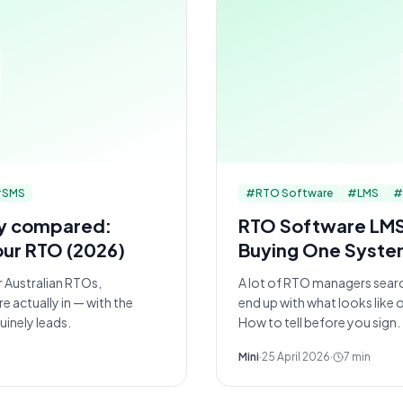
#
SMS
#
RTO Software
#
LMS
#
ly compared:
RTO Software LMS: 
our RTO (2026)
Buying One Syste
 Australian RTOs,
A lot of RTO managers sear
 actually in — with the
end up with what looks like
inely leads.
How to tell before you sign.
Mini
·
25 April 2026
·
7
min