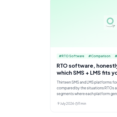
#
RTO Software
#
Comparison
RTO software, honest
which SMS + LMS fits y
Thirteen SMS and LMS platforms for
compared by the situations RTOs are
segments where each platform genu
·
9 July 2026
·
11
min