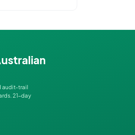
ustralian
 audit-trail
ards. 21-day