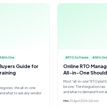
#
All In One
#
RTO Software
#
All In On
Buyers Guide for
Online RTO Mana
raining
All-in-One Should
Most "all-in-one" RTO platf
be one. The integration tax,
egories, the all-in-one
and what to demand from a
and what to ask any vendor
Mini
·
25 April 2026
·
6
min