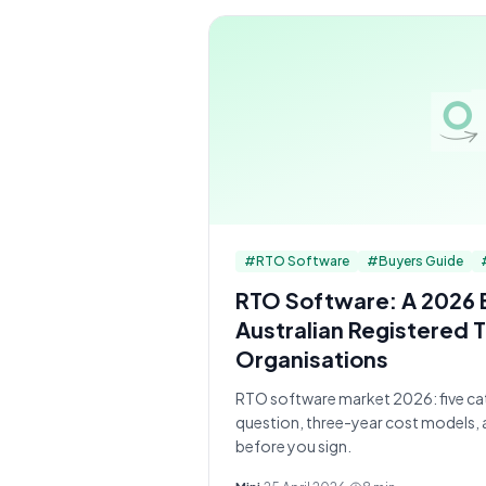
#
RTO Software
#
Buyers Guide
RTO Software: A 2026 
Australian Registered T
Organisations
RTO software market 2026: five cat
question, three-year cost models, 
before you sign.