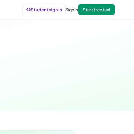
Student sign in
Sign in
Start free trial