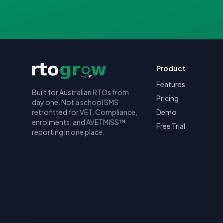
Product
Features
Built for Australian RTOs from
Pricing
day one. Not a school SMS
retrofitted for VET. Compliance,
Demo
enrolments, and AVETMISS™
Free Trial
reporting in one place.