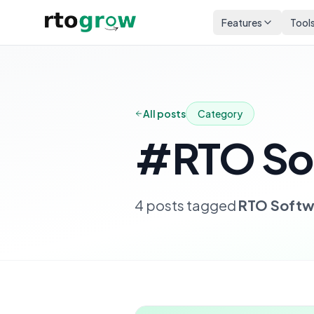
Features
Tool
All posts
Category
#
RTO So
4
posts
tagged
RTO Softw