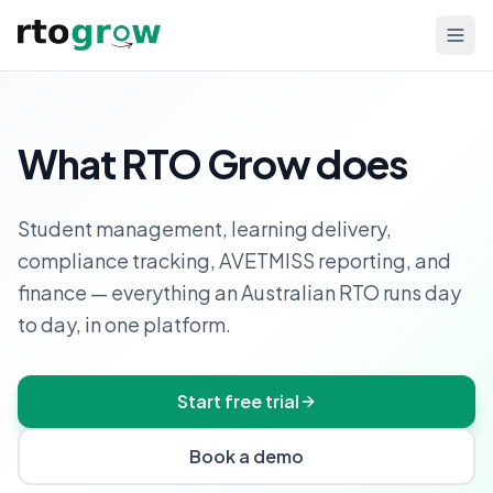
What RTO Grow does
Student management, learning delivery,
compliance tracking, AVETMISS reporting, and
finance — everything an Australian RTO runs day
to day, in one platform.
Start free trial
Book a demo