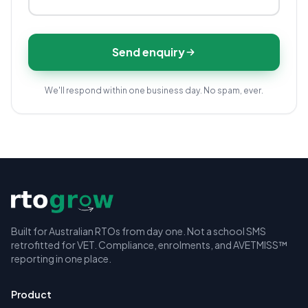
Send enquiry
We'll respond within one business day. No spam, ever.
Built for Australian RTOs from day one. Not a school SMS
retrofitted for VET. Compliance, enrolments, and AVETMISS™
reporting in one place.
Product