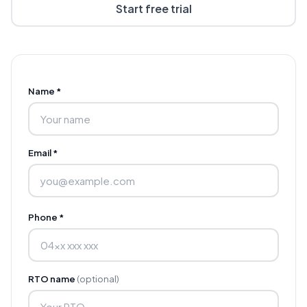
Start free trial
Name *
Email *
Phone *
RTO name
(optional)