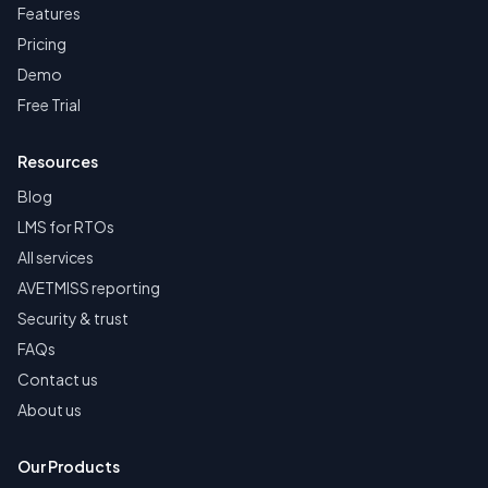
Features
Pricing
Demo
Free Trial
Resources
Blog
LMS for RTOs
All services
AVETMISS reporting
Security & trust
FAQs
Contact us
About us
Our Products