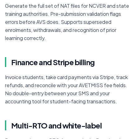
Generate the full set of NAT files for NCVER and state 
training authorities. Pre-submission validation flags 
errors before AVS does. Supports superseded 
enrolments, withdrawals, and recognition of prior 
learning correctly.
Finance and Stripe billing
Invoice students, take card payments via Stripe, track 
refunds, and reconcile with your AVETMISS fee fields. 
No double-entry between your SMS and your 
accounting tool for student-facing transactions.
Multi-RTO and white-label