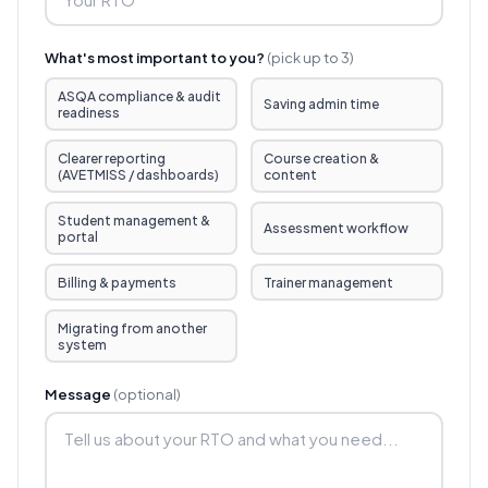
What's most important to you?
(pick up to 3)
ASQA compliance & audit
Saving admin time
readiness
Clearer reporting
Course creation &
(AVETMISS / dashboards)
content
Student management &
Assessment workflow
portal
Billing & payments
Trainer management
Migrating from another
system
Message
(optional)