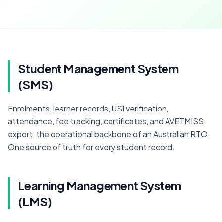
Student Management System
(SMS)
Enrolments, learner records, USI verification, 
attendance, fee tracking, certificates, and AVETMISS 
export, the operational backbone of an Australian RTO. 
One source of truth for every student record.
Learning Management System
(LMS)