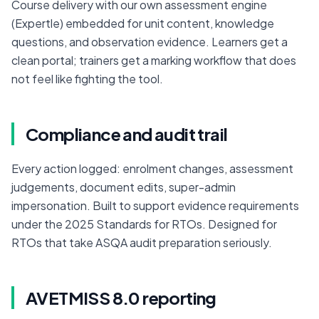
Course delivery with our own assessment engine 
(Expertle) embedded for unit content, knowledge 
questions, and observation evidence. Learners get a 
clean portal; trainers get a marking workflow that does 
not feel like fighting the tool.
Compliance and audit trail
Every action logged: enrolment changes, assessment 
judgements, document edits, super-admin 
impersonation. Built to support evidence requirements 
under the 2025 Standards for RTOs. Designed for 
RTOs that take ASQA audit preparation seriously.
AVETMISS 8.0 reporting