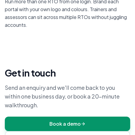
Run more than one RTO from one login. Brand each 
portal with your own logo and colours. Trainers and 
assessors can sit across multiple RTOs without juggling 
accounts.
Get in touch
Send an enquiry and we'll come back to you
within one business day, or book a 20-minute
walkthrough.
Book a demo