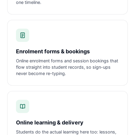
one timeline.
Enrolment forms & bookings
Online enrolment forms and session bookings that
flow straight into student records, so sign-ups
never become re-typing.
Online learning & delivery
Students do the actual learning here too: lessons,