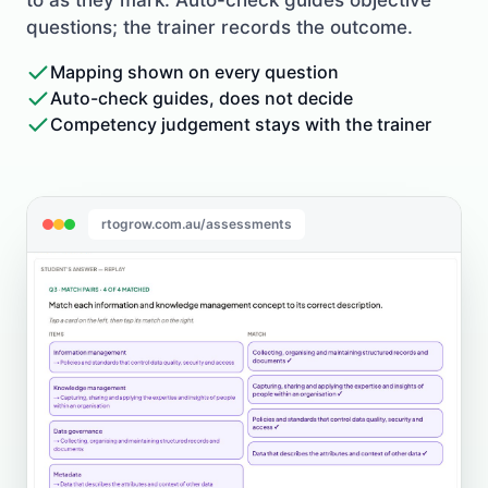
questions; the trainer records the outcome.
Mapping shown on every question
Auto-check guides, does not decide
Competency judgement stays with the trainer
rtogrow.com.au/assessments