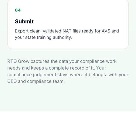
04
Submit
Export clean, validated NAT files ready for AVS and
your state training authority.
RTO Grow captures the data your compliance work
needs and keeps a complete record of it. Your
compliance judgement stays where it belongs: with your
CEO and compliance team.