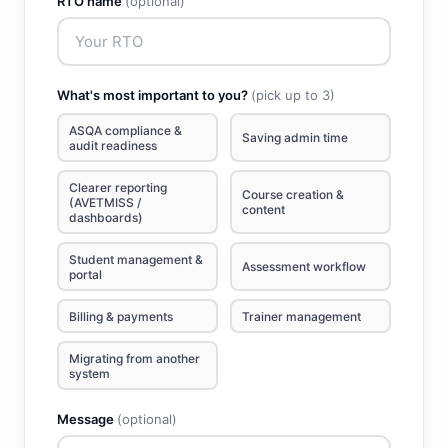
RTO name
(optional)
What's most important to you?
(pick up to 3)
ASQA compliance &
Saving admin time
audit readiness
Clearer reporting
Course creation &
(AVETMISS /
content
dashboards)
Student management &
Assessment workflow
portal
Billing & payments
Trainer management
Migrating from another
system
Message
(optional)