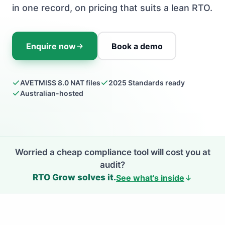
in one record, on pricing that suits a lean RTO.
Enquire now
Book a demo
AVETMISS 8.0 NAT files
2025 Standards ready
Australian-hosted
Worried a cheap compliance tool will cost you at
audit?
RTO Grow solves it.
See what's inside