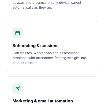
quizzes and progress on any device, saved
automatically as they go.
Scheduling & sessions
Plan classes, workshops and assessment
sessions, with attendance feeding straight into
student records.
Marketing & email automation