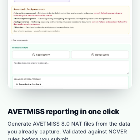
AVETMISS reporting in one click
Generate AVETMISS 8.0 NAT files from the data
you already capture. Validated against NCVER
rules before you submit.