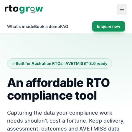
What's inside
Book a demo
FAQ
Enquire now
Built for Australian RTOs · AVETMISS™ 8.0 ready
An affordable RTO
compliance tool
Capturing the data your compliance work
needs shouldn't cost a fortune. Keep delivery,
assessment, outcomes and AVETMISS data