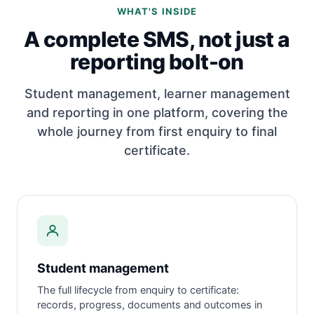
WHAT'S INSIDE
A complete SMS, not just a
reporting bolt-on
Student management, learner management
and reporting in one platform, covering the
whole journey from first enquiry to final
certificate.
Student management
The full lifecycle from enquiry to certificate:
records, progress, documents and outcomes in