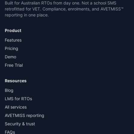
Built for Australian RTOs from day one. Not a school SMS
retrofitted for VET. Compliance, enrolments, and AVETMISS™
reporting in one place.
Product
Features
Pricing
Demo
Free Trial
Resources
Blog
LMS for RTOs
All services
AVETMISS reporting
Security & trust
FAQs