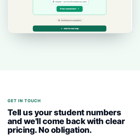
GET IN TOUCH
Tell us your student numbers
and we'll come back with clear
pricing. No obligation.