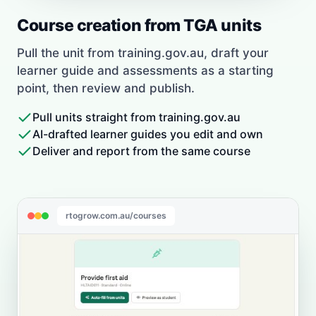
Course creation from TGA units
Pull the unit from training.gov.au, draft your
learner guide and assessments as a starting
point, then review and publish.
Pull units straight from training.gov.au
AI-drafted learner guides you edit and own
Deliver and report from the same course
rtogrow.com.au/courses