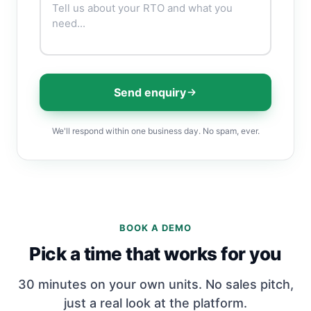
Send enquiry
We'll respond within one business day. No spam, ever.
BOOK A DEMO
Pick a time that works for you
30 minutes on your own units. No sales pitch,
just a real look at the platform.