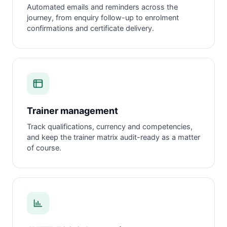
Automated emails and reminders across the
journey, from enquiry follow-up to enrolment
confirmations and certificate delivery.
Trainer management
Track qualifications, currency and competencies,
and keep the trainer matrix audit-ready as a matter
of course.