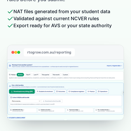
NAT files generated from your student data
Validated against current NCVER rules
Export ready for AVS or your state authority
rtogrow.com.au/reporting