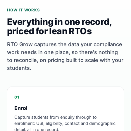
HOW IT WORKS
Everything in one record,
priced for lean RTOs
RTO Grow captures the data your compliance
work needs in one place, so there's nothing
to reconcile, on pricing built to scale with your
students.
01
Enrol
Capture students from enquiry through to
enrolment: USI, eligibility, contact and demographic
detail, all in one record.