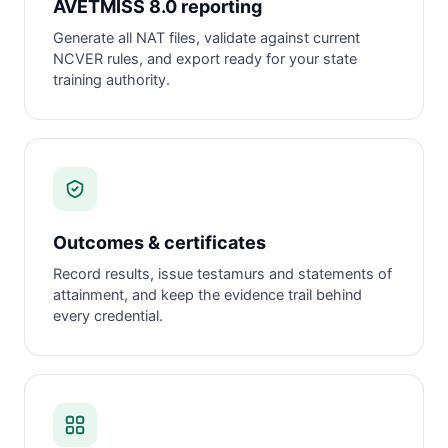
AVETMISS 8.0 reporting
Generate all NAT files, validate against current
NCVER rules, and export ready for your state
training authority.
Outcomes & certificates
Record results, issue testamurs and statements of
attainment, and keep the evidence trail behind
every credential.