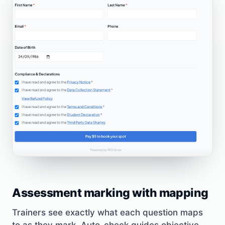
Assessment marking with mapping
Trainers see exactly what each question maps
to as they mark. Auto-check guides objective