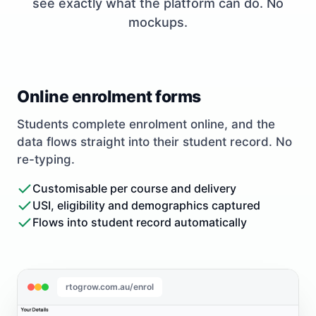
see exactly what the platform can do. No
mockups.
Online enrolment forms
Students complete enrolment online, and the
data flows straight into their student record. No
re-typing.
Customisable per course and delivery
USI, eligibility and demographics captured
Flows into student record automatically
rtogrow.com.au/enrol