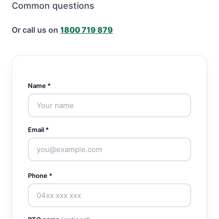
Common questions
Or call us on
1800 719 879
Name *
Email *
Phone *