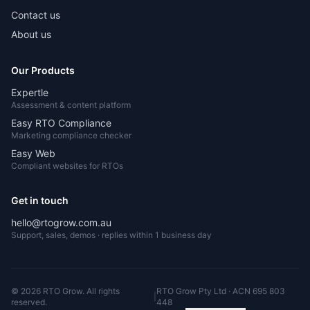
Contact us
About us
Our Products
Expertle
Assessment & content platform
Easy RTO Compliance
Marketing compliance checker
Easy Web
Compliant websites for RTOs
Get in touch
hello@rtogrow.com.au
Support, sales, demos · replies within 1 business day
©
2026
RTO Grow. All rights
RTO Grow Pty Ltd · ACN 695 803
|
reserved.
448