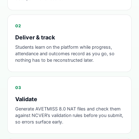
02
Deliver & track
Students learn on the platform while progress,
attendance and outcomes record as you go, so
nothing has to be reconstructed later.
03
Validate
Generate AVETMISS 8.0 NAT files and check them
against NCVER’s validation rules before you submit,
so errors surface early.