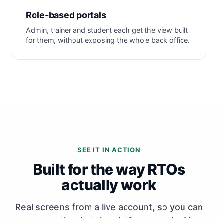
Role-based portals
Admin, trainer and student each get the view built
for them, without exposing the whole back office.
SEE IT IN ACTION
Built for the way RTOs
actually work
Real screens from a live account, so you can