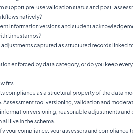
m support pre-use validation status and post-asses
kflows natively?
ent information versions and student acknowledgem
with timestamps?
 adjustments captured as structured records linked to
ntion enforced by data category, or do you keep ever
w fits
ts compliance as a structural property of the data mo
. Assessment tool versioning, validation and moderat
information versioning, reasonable adjustments and
 all live in the schema.
ify your compliance, your assessors and compliance 