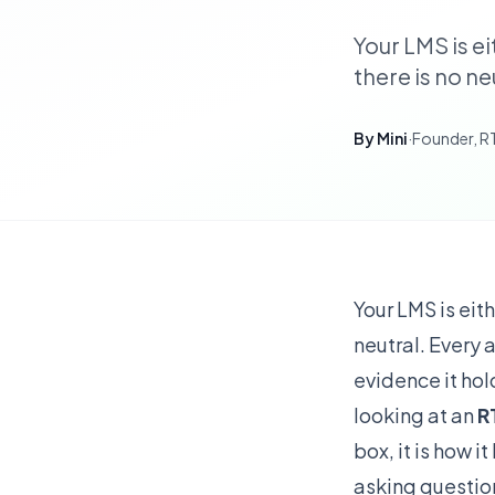
Your LMS is e
there is no n
By
Mini
·
Founder, 
Your LMS is eit
neutral. Every 
evidence it hol
looking at an
R
box, it is how 
asking questio