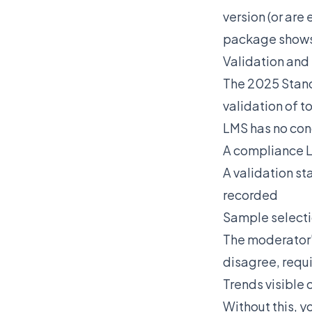
version (or are
package shows 
Validation and
The 2025 Stand
validation of 
LMS has no conc
A compliance 
A validation st
recorded
Sample selecti
The moderator'
disagree, requ
Trends visible 
Without this, y