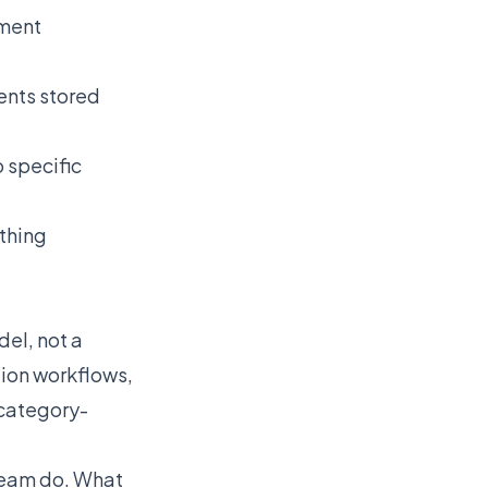
sment
ents stored
 specific
ything
del, not a
ion workflows,
 category-
team do. What