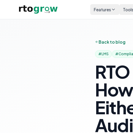
Features
Tool
Back to blog
#
LMS
#
Compli
RTO
How 
Eith
Audi