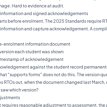
nage. Hard to evidence at audit.
 information and signed acknowledgements
rts before enrolment. The 2025 Standards require R
 information and capture acknowledgement. A comp
re-enrolment information document
version each student was shown
timestamp of acknowledgement
nowledgement against the student record permanent
hat "supports forms" does not do this. The version que
es RTOs out, when the document changed last March, 
 saw which version?
justments
 requires reasonable adjustment to assessment, the