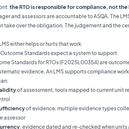
ont:
the RTO is responsible for compliance, not the
er and assessors are accountable to ASQA. The LMS 
ot take over the obligation. The judgement and the cer
LMS either helps or hurts that work.
 Outcome Standards expect a system to support
ome Standards for RTOs (F2025L00354) are outcome
stematic
evidence. An LMS supports compliance work 
can:
alidity
of assessment, tools mapped to current unit 
ntrol
ufficiency
of evidence, multiple evidence types coll
e assessor
urrency
, evidence dated and re-checked when units 