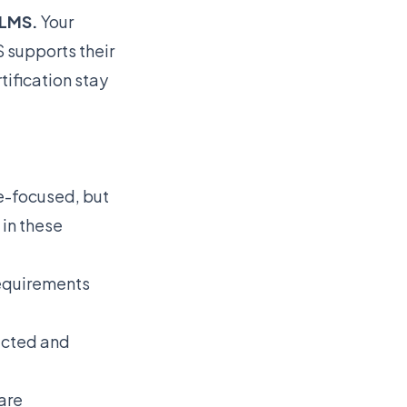
 LMS.
Your
supports their
tification stay
-focused, but
in these
requirements
ected and
are