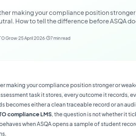
ither making your compliance position stronger
eutral. How to tell the difference before ASQA do
RTO Grow
·
25 April 2026
·
7
min read
her making your compliance position stronger or weaker
assessment task it stores, every outcome it records, e
ds becomes either a clean traceable record or an audit 
TO compliance LMS
, the question is not whether it ti
it behaves when ASQA opens a sample of student recor
ns.