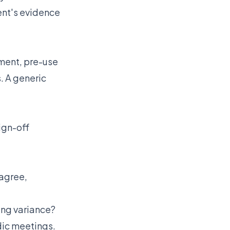
dent's evidence
ment, pre-use
. A generic
ign-off
agree,
wing variance?
odic meetings.