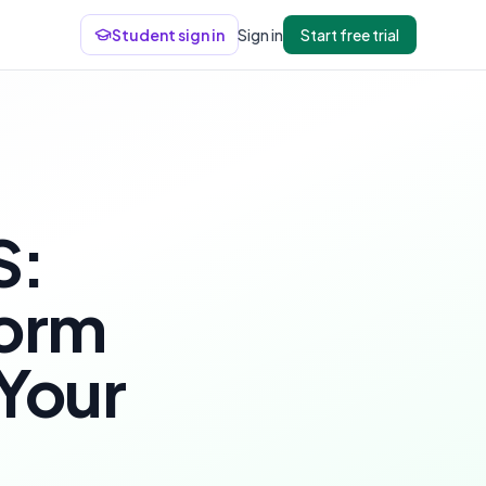
Student sign in
Sign in
Start free trial
S:
form
 Your