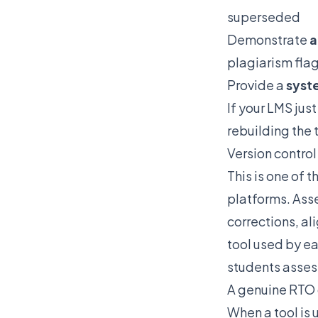
superseded
Demonstrate
a
plagiarism fla
Provide a
syste
If your LMS jus
rebuilding the 
Version contro
This is one of
platforms. Asse
corrections, al
tool used by ea
students assess
A genuine RTO 
When a tool is 