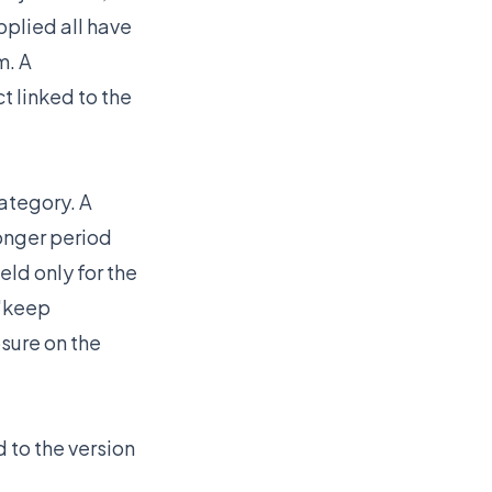
pplied all have
m. A
t linked to the
ategory. A
onger period
ld only for the
 "keep
osure on the
 to the version