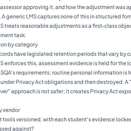
 assessor approving it, and how the adjustment was a
 A generic LMS captures none of this in structured for
treats reasonable adjustments as a first-class objec
sment task.
ion by category
ords have legislated retention periods that vary by c
 enforces this, assessment evidence is held for the l
SQA's requirements; routine personal information is he
under Privacy Act obligations and then destroyed. A
ver" approach is not safer; it creates Privacy Act exp
y vendor
tools versioned, with each student's evidence locked
ssed against?