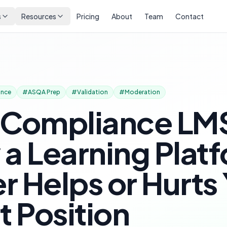
s
Resources
Pricing
About
Team
Contact
ance
#
ASQA Prep
#
Validation
#
Moderation
 Compliance LM
a Learning Plat
er Helps or Hurts
t Position