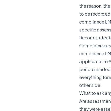
the reason, the
to be recorded.
compliance LMS 
specific asses
Records retent
Compliance rec
compliance LMS
applicable to A
period needed 
everything fore
other side.
What to ask an
Are assessment 
they were asse