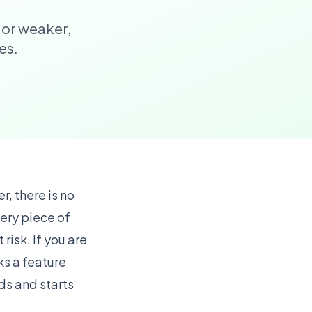
 or weaker,
es.
, there is no
very piece of
risk. If you are
cks a feature
ds and starts