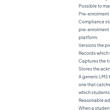
Possible to ma
Pre-enrolment
Compliance sta
pre-enrolment
platform:
Versions the p
Records which 
Captures the 
Stores the ack
A generic LMS t
one that catch
which students
Reasonable ad
When a student