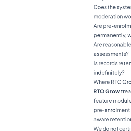
Does the syste
moderation wor
Are pre-enrolm
permanently, 
Are reasonable
assessments?
Is records rete
indefinitely?
Where RTO Gro
RTO Grow
trea
feature module
pre-enrolment 
aware retention
We do not cert