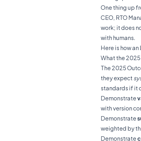
One thing up fr
CEO, RTO Manag
work; it does n
with humans.
Here is how an 
What the 2025
The 2025 Outc
they expect
sy
standards if it 
Demonstrate
v
with version co
Demonstrate
s
weighted by th
Demonstrate
c