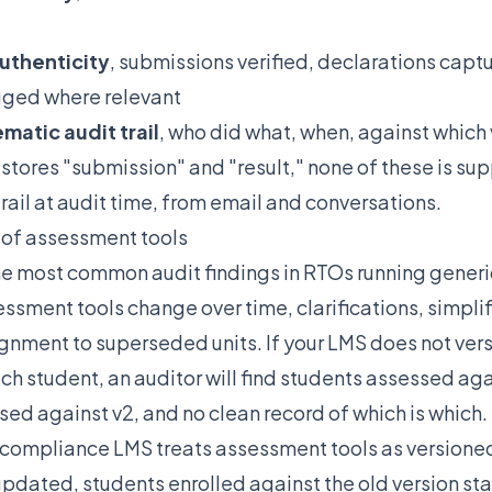
uthenticity
, submissions verified, declarations capt
gged where relevant
matic audit trail
, who did what, when, against which
t stores "submission" and "result," none of these is su
trail at audit time, from email and conversations.
l of assessment tools
 the most common audit findings in RTOs running gener
ssment tools change over time, clarifications, simplifi
ignment to superseded units. If your LMS does not ver
ch student, an auditor will find students assessed agai
ed against v2, and no clean record of which is which.
compliance LMS treats assessment tools as versioned
updated, students enrolled against the old version sta