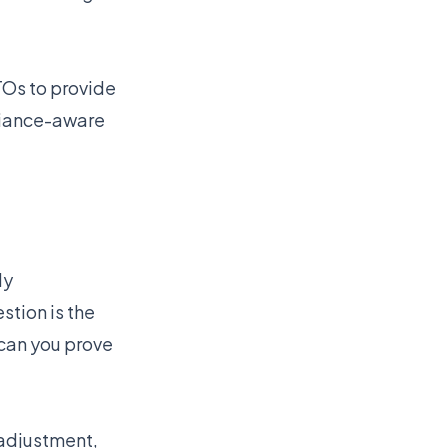
TOs to provide
liance-aware
ly
stion is the
can you prove
 adjustment,