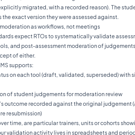
 explicitly migrated, with a recorded reason). The stu
the exact version they were assessed against.
 moderation as workflows, not meetings
ards expect RTOs to systematically validate assess
tools, and post-assessment moderation of judgements
ept of either.
LMS supports:
atus on each tool (draft, validated, superseded) with s
on of student judgements for moderation review
s outcome recorded against the original judgement (
ire resubmission)
over time, are particular trainers, units or cohorts sho
our validation activity lives in spreadsheets and peri