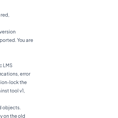
ured,
 version
pported. You are
ic LMS
cations, error
sion-lock the
nst tool v1,
 objects.
y on the old