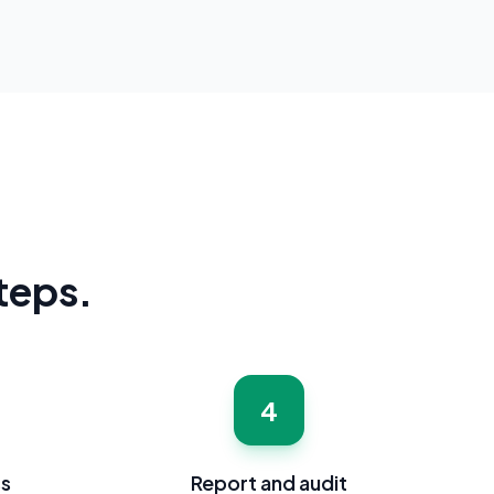
steps.
4
ss
Report and audit