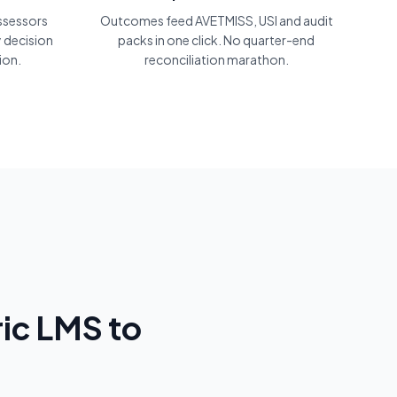
assessors
Outcomes feed AVETMISS, USI and audit
 decision
packs in one click. No quarter-end
ion.
reconciliation marathon.
ic LMS to