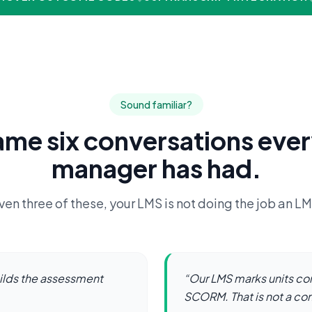
Sound familiar?
ame six conversations eve
manager has had.
ven three of these, your LMS is not doing the job an L
ilds the assessment
“
Our LMS marks units co
SCORM. That is not a c