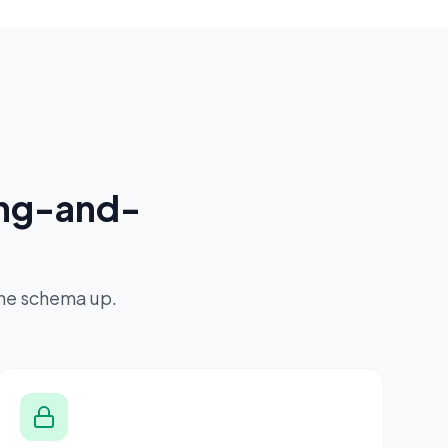
ing-and-
the schema up.