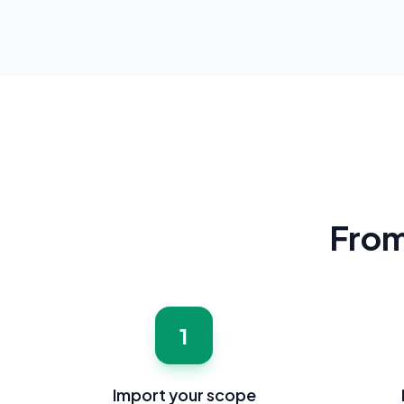
From 
1
Import your scope