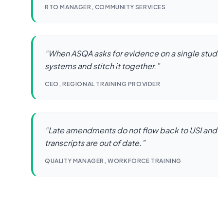
RTO MANAGER, COMMUNITY SERVICES
“
When ASQA asks for evidence on a single stude
systems and stitch it together.
”
CEO, REGIONAL TRAINING PROVIDER
“
Late amendments do not flow back to USI and
transcripts are out of date.
”
QUALITY MANAGER, WORKFORCE TRAINING