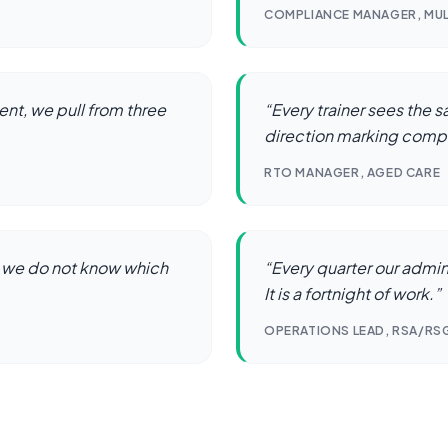
COMPLIANCE MANAGER, MU
nt, we pull from three
“
Every trainer sees the 
direction marking comp
RTO MANAGER, AGED CARE
 we do not know which
“
Every quarter our admi
It is a fortnight of work.
”
OPERATIONS LEAD, RSA/RS