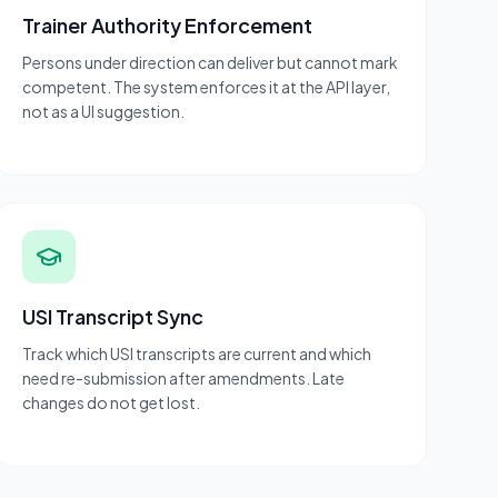
Trainer Authority Enforcement
Persons under direction can deliver but cannot mark
competent. The system enforces it at the API layer,
not as a UI suggestion.
USI Transcript Sync
Track which USI transcripts are current and which
need re-submission after amendments. Late
changes do not get lost.