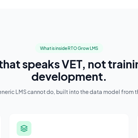
What is inside RTO Grow LMS
that speaks VET, not train
development.
generic LMS cannot do, built into the data model from 