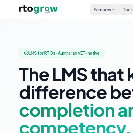
Features
Tool
LMS for RTOs · Australian VET-native
The LMS that 
difference b
completion a
competency.