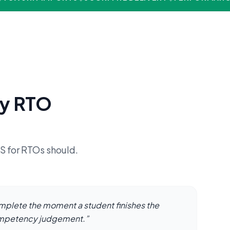
ry RTO
MS for RTOs should.
mplete the moment a student finishes the
ompetency judgement.
”