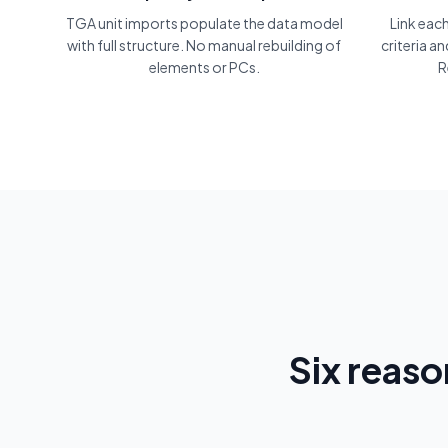
TGA unit imports populate the data model
Link eac
with full structure. No manual rebuilding of
criteria a
elements or PCs.
R
Six reas