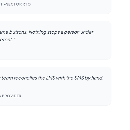
LTI-SECTOR RTO
same buttons. Nothing stops a person under
etent.
”
n team reconciles the LMS with the SMS by hand.
G PROVIDER