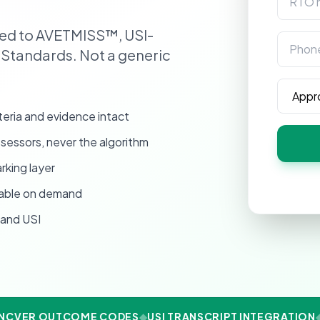
ped to AVETMISS™, USI-
Phone
 Standards. Not a generic
Annual 
eria and evidence intact
essors, never the algorithm
rking layer
vable on demand
and USI
CVER OUTCOME CODES
◆
USI TRANSCRIPT INTEGRATION
◆