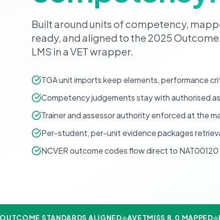
Built around units of competency, map
ready, and aligned to the 2025 Outcome
LMS in a VET wrapper.
TGA unit imports keep elements, performance crit
Competency judgements stay with authorised ass
Trainer and assessor authority enforced at the ma
Per-student, per-unit evidence packages retrie
NCVER outcome codes flow direct to NAT00120 
OUTCOME STANDARDS ALIGNED
◆
AVETMISS 8.0 MAPPED
◆
N