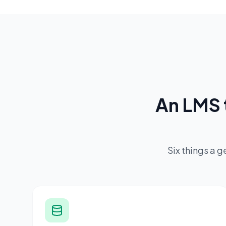
An LMS 
Six things a 