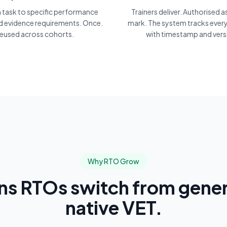
h task to specific performance
Trainers deliver. Authorised 
nd evidence requirements. Once.
mark. The system tracks every
eused across cohorts.
with timestamp and vers
Why RTO Grow
ons RTOs switch from gener
native VET.