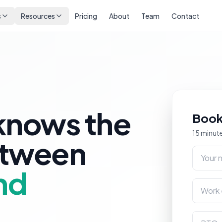
s
Resources
Pricing
About
Team
Contact
knows the
Book
15 minute
etween
Your na
nd
Work em
RTO na