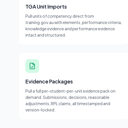
TGA Unit Imports
Pull units of competency direct from
training.gov.au with elements, performance criteria,
knowledge evidence and performance evidence
intact and structured.
Evidence Packages
Pull a full per-student-per-unit evidence pack on
demand. Submissions, decisions, reasonable
adjustments, RPL claims, all timestamped and
version-locked.