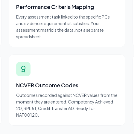
Performance Criteria Mapping
Every assessment task linked to the specific PCs
and evidence requirements it satisfies. Your
assessment matrix is the data, not a separate
spreadsheet.
NCVER Outcome Codes
Outcomes recorded against NCVER values from the
moment they are entered. Competency Achieved
20, RPL 51, Credit Transfer 60. Ready for
NAT00120.