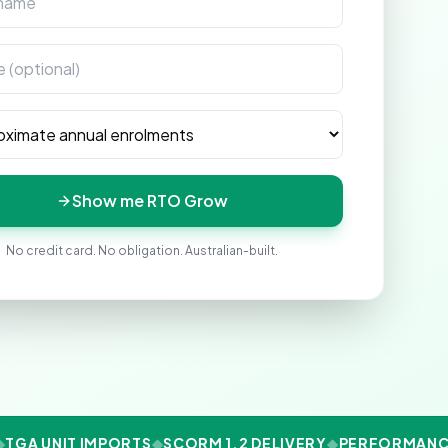
enrolments
Show me RTO Grow
No credit card. No obligation. Australian-built.
TGA UNIT IMPORTS
◆
SCORM 1.2 DELIVERY
◆
PERFORMANCE 