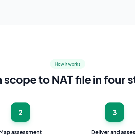
How it works
scope to NAT file in four 
2
3
Map assessment
Deliver and asse