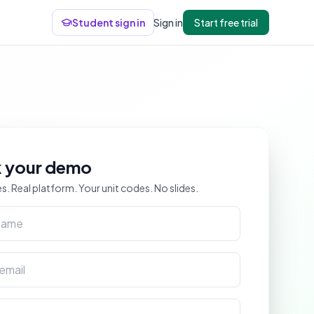
Student sign in
Sign in
Start free trial
 your demo
s. Real platform. Your unit codes. No slides.
me
ail
me