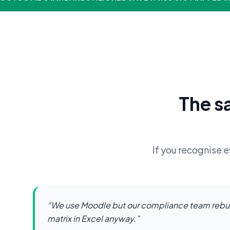
The s
If you recognise e
“
We use Moodle but our compliance team rebu
matrix in Excel anyway.
”