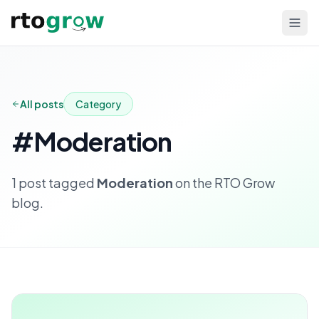
All posts
Category
#
Moderation
1
post
tagged
Moderation
on the RTO Grow
blog.