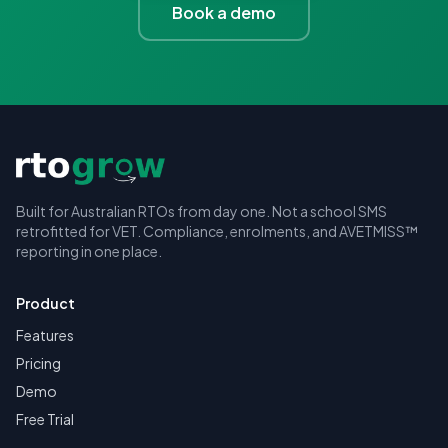
Book a demo
Built for Australian RTOs from day one. Not a school SMS
retrofitted for VET. Compliance, enrolments, and AVETMISS™
reporting in one place.
Product
Features
Pricing
Demo
Free Trial