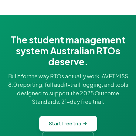
The student management
system Australian RTOs
deserve.
Built for the way RTOs actually work. AVETMISS
8.0 reporting, full audit-trail logging, and tools
designed to support the 2025 Outcome
Standards. 21-day free trial.
Start free trial