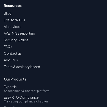
Resources
Blog
LMS for RTOs
All services
AVETMISS reporting
Security & trust
FAQs
Contact us
About us
Team & advisory board
Our Products
Expertle
Assessment & content platform
Easy RTO Compliance
Marketing compliance checker