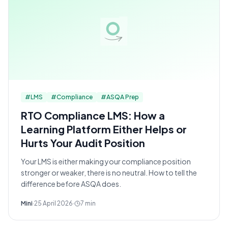
#
LMS
#
Compliance
#
ASQA Prep
RTO Compliance LMS: How a
Learning Platform Either Helps or
Hurts Your Audit Position
Your LMS is either making your compliance position
stronger or weaker, there is no neutral. How to tell the
difference before ASQA does.
Mini
·
25 April 2026
·
7
min