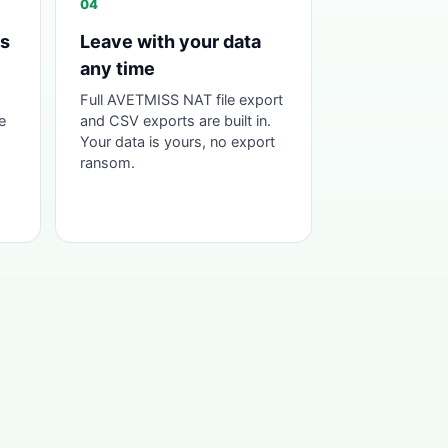
04
as
Leave with your data
any time
Full AVETMISS NAT file export
e
and CSV exports are built in.
Your data is yours, no export
ransom.