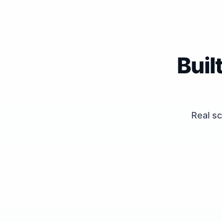
Buil
Real sc