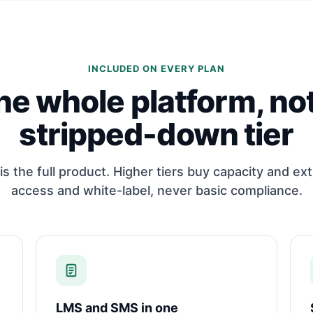
INCLUDED ON EVERY PLAN
he whole platform, not
stripped-down tier
is the full product. Higher tiers buy capacity and ext
access and white-label, never basic compliance.
LMS and SMS in one