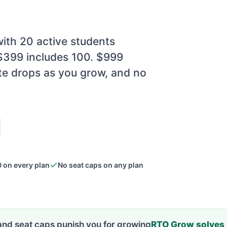
ith 20 active students
 $399 includes 100. $999
te drops as you grow, and no
 on every plan
No seat caps on any plan
and seat caps punish you for growing
RTO Grow solves i