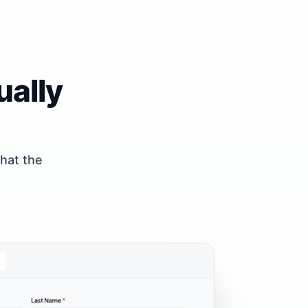
ually
what the