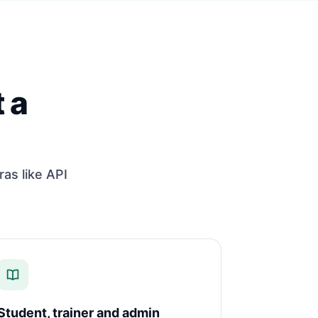
 a
ras like API
Student, trainer and admin