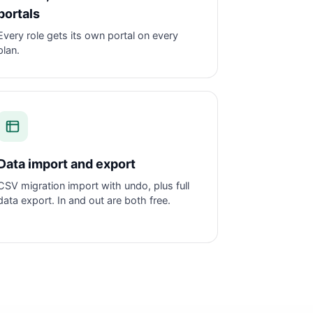
portals
Every role gets its own portal on every
plan.
Data import and export
CSV migration import with undo, plus full
data export. In and out are both free.