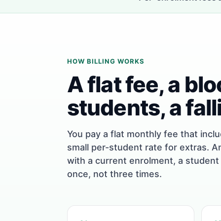
HOW BILLING WORKS
A flat fee, a bl
students, a fall
You pay a flat monthly fee that incl
small per-student rate for extras. A
with a current enrolment, a student
once, not three times.