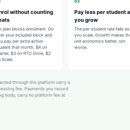
2
03
nrol without counting
Pay less per student 
eats
you grow
 plan blocks enrolment. Go
The per-student rate falls as
er your included block and
you scale. Growth makes th
u pay per extra active
unit economics better, not
udent that month, $4 on
worse.
arter, $3 on RTO Grow, $2
 Scale.
ected through the platform carry a
ocessing fee. Payments you record
ng body, carry no platform fee at