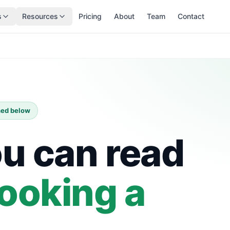
s
Resources
Pricing
About
Team
Contact
shed below
ou can read
ooking a