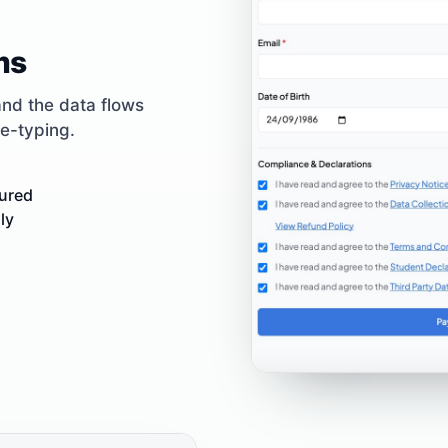
ms
and the data flows
re-typing.
tured
ly