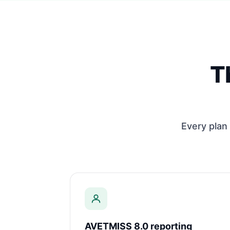
T
Every plan 
AVETMISS 8.0 reporting