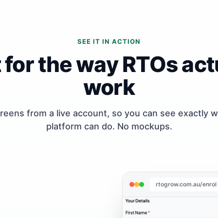
SEE IT IN ACTION
t for the way RTOs act
work
reens from a live account, so you can see exactly 
platform can do. No mockups.
rtogrow.com.au/enrol