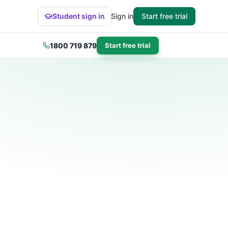
Student sign in
Sign in
Start free trial
1800 719 879
Start free trial