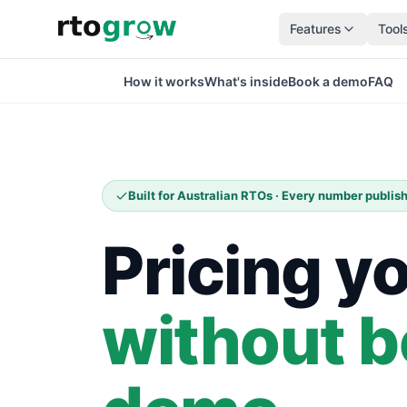
Features
Tool
How it works
What's inside
Book a demo
FAQ
Built for Australian RTOs · Every number publi
Pricing y
without b