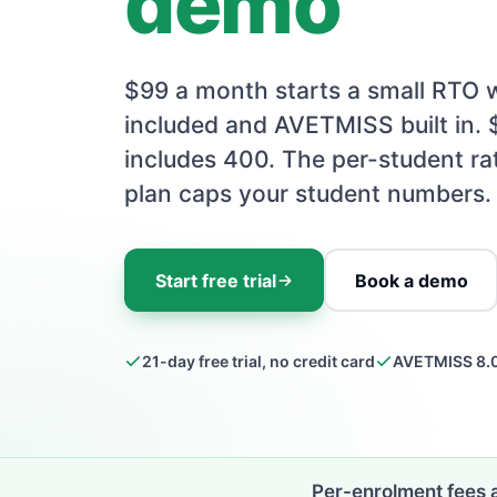
demo
$99 a month starts a small RTO w
included and AVETMISS built in.
includes 400. The per-student ra
plan caps your student numbers.
Start free trial
Book a demo
21-day free trial, no credit card
AVETMISS 8.0
Per-enrolment fees 