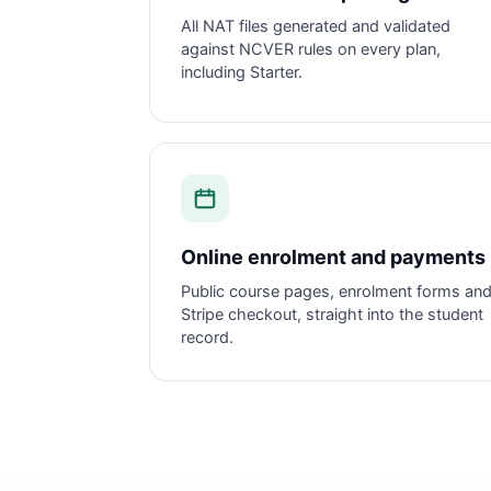
All NAT files generated and validated
against NCVER rules on every plan,
including Starter.
Online enrolment and payments
Public course pages, enrolment forms an
Stripe checkout, straight into the student
record.