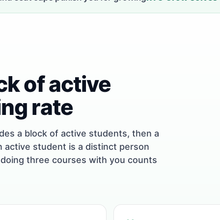
ock of active
ing rate
udes a block of active students, then a
n active student is a distinct person
 doing three courses with you counts