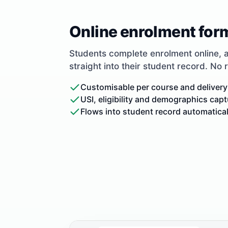
Online enrolment for
Students complete enrolment online, 
straight into their student record. No 
Customisable per course and delivery
USI, eligibility and demographics cap
Flows into student record automatical