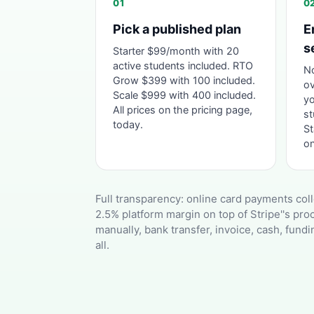
01
0
Pick a published plan
E
s
Starter $99/month with 20
active students included. RTO
No
Grow $399 with 100 included.
ov
Scale $999 with 400 included.
yo
All prices on the pricing page,
st
today.
St
on
Full transparency: online card payments coll
2.5% platform margin on top of Stripe''s pr
manually, bank transfer, invoice, cash, fundi
all.