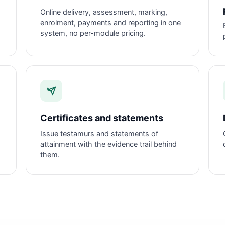
Online delivery, assessment, marking,
enrolment, payments and reporting in one
system, no per-module pricing.
Certificates and statements
d
Issue testamurs and statements of
attainment with the evidence trail behind
them.