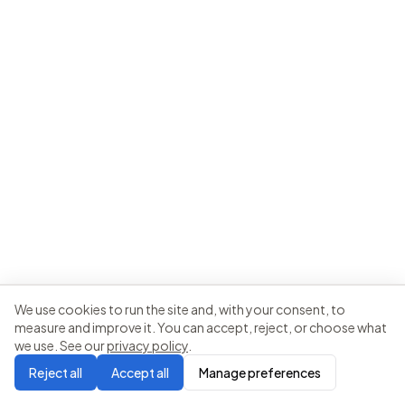
We use cookies to run the site and, with your consent, to
measure and improve it. You can accept, reject, or choose what
we use. See our
privacy policy
.
Reject all
Accept all
Manage preferences