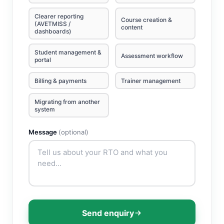
Clearer reporting
Course creation &
(AVETMISS /
content
dashboards)
Student management &
Assessment workflow
portal
Billing & payments
Trainer management
Migrating from another
system
Message
(optional)
Send enquiry