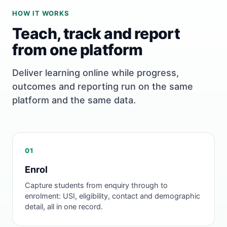
HOW IT WORKS
Teach, track and report
from one platform
Deliver learning online while progress,
outcomes and reporting run on the same
platform and the same data.
01
Enrol
Capture students from enquiry through to
enrolment: USI, eligibility, contact and demographic
detail, all in one record.