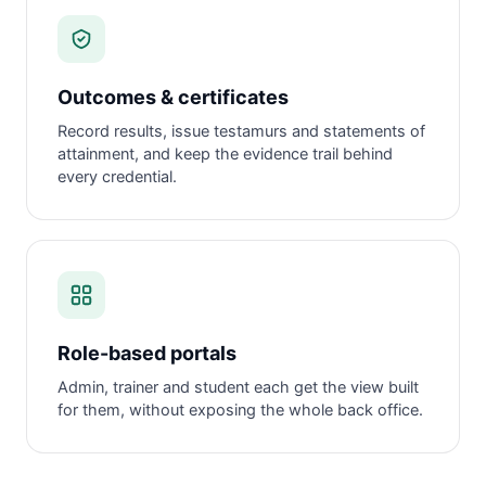
Outcomes & certificates
Record results, issue testamurs and statements of
attainment, and keep the evidence trail behind
every credential.
Role-based portals
Admin, trainer and student each get the view built
for them, without exposing the whole back office.