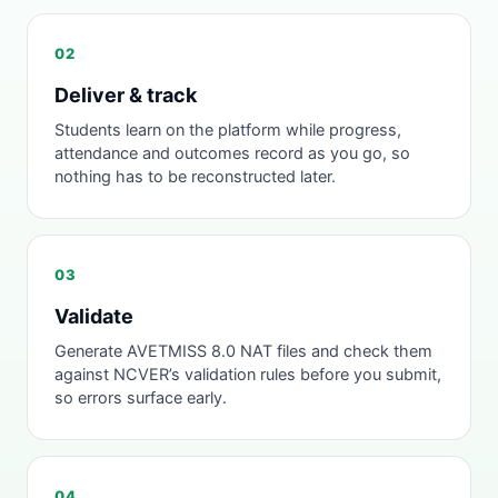
02
Deliver & track
Students learn on the platform while progress,
attendance and outcomes record as you go, so
nothing has to be reconstructed later.
03
Validate
Generate AVETMISS 8.0 NAT files and check them
against NCVER’s validation rules before you submit,
so errors surface early.
04