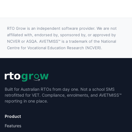
AVETMISS reporting built in for those who need it.
RTO Grow is an independent software provider. We are not
affiliated with, endorsed by, sponsored by, or approved by
NCVER or ASQA. AVETMISS™ is a trademark of the National
Centre for Vocational Education Research (NCVER).
Built for Australian RTOs from day one. Not a school SMS
retrofitted for VET. Compliance, enrolments, and AVETMISS™
reporting in one place.
Product
Features