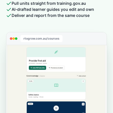
Pull units straight from training.gov.au
AI-drafted learner guides you edit and own
Deliver and report from the same course
rtogrow.com.au/courses