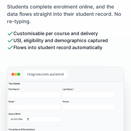
Students complete enrolment online, and the
data flows straight into their student record. No
re-typing.
Customisable per course and delivery
USI, eligibility and demographics captured
Flows into student record automatically
rtogrow.com.au/enrol