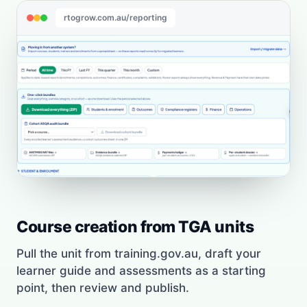
rtogrow.com.au/reporting
Course creation from TGA units
Pull the unit from training.gov.au, draft your
learner guide and assessments as a starting
point, then review and publish.