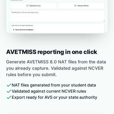
AVETMISS reporting in one click
Generate AVETMISS 8.0 NAT files from the data
you already capture. Validated against NCVER
rules before you submit.
NAT files generated from your student data
Validated against current NCVER rules
Export ready for AVS or your state authority