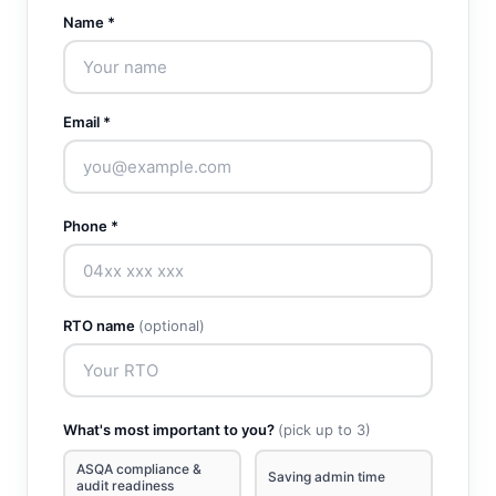
Name *
Email *
Phone *
RTO name
(optional)
What's most important to you?
(pick up to 3)
ASQA compliance &
Saving admin time
audit readiness