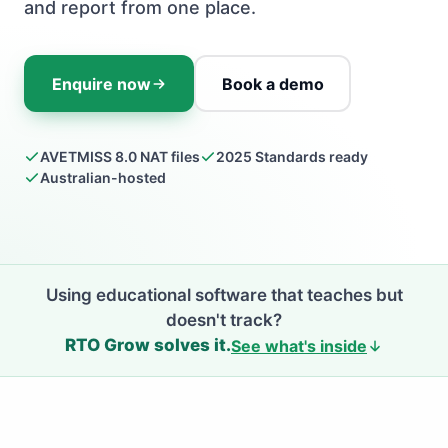
and report from one place.
Enquire now
Book a demo
AVETMISS 8.0 NAT files
2025 Standards ready
Australian-hosted
Using educational software that teaches but
doesn't track?
RTO Grow solves it.
See what's inside