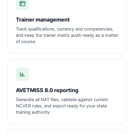
Trainer management
Track qualifications, currency and competencies,
and keep the trainer matrix audit-ready as a matter
of course.
AVETMISS 8.0 reporting
Generate all NAT files, validate against current
NCVER rules, and export ready for your state
training authority.