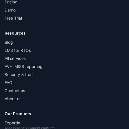
Pricing
Demo
Free Trial
Resources
Blog
LMS for RTOs
All services
AVETMISS reporting
Security & trust
FAQs
Contact us
About us
Our Products
Expertle
Assessment & content platform