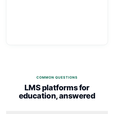
COMMON QUESTIONS
LMS platforms for
education, answered