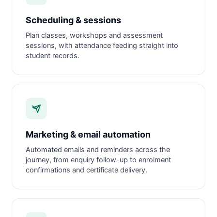
Scheduling & sessions
Plan classes, workshops and assessment
sessions, with attendance feeding straight into
student records.
Marketing & email automation
Automated emails and reminders across the
journey, from enquiry follow-up to enrolment
confirmations and certificate delivery.