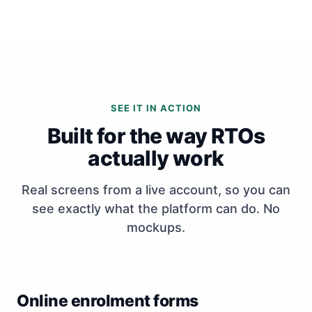
SEE IT IN ACTION
Built for the way RTOs
actually work
Real screens from a live account, so you can
see exactly what the platform can do. No
mockups.
Online enrolment forms