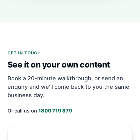
GET IN TOUCH
See it on your own content
Book a 20-minute walkthrough, or send an
enquiry and we'll come back to you the same
business day.
Or call us on
1800 719 879