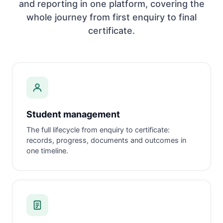
and reporting in one platform, covering the
whole journey from first enquiry to final
certificate.
Student management
The full lifecycle from enquiry to certificate:
records, progress, documents and outcomes in
one timeline.