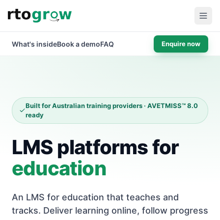
What's inside
Book a demo
FAQ
Enquire now
Built for Australian training providers · AVETMISS™ 8.0
ready
LMS platforms for
education
An LMS for education that teaches and
tracks. Deliver learning online, follow progress