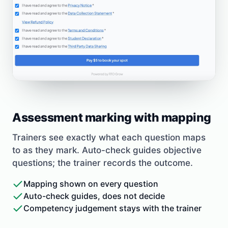
Assessment marking with mapping
Trainers see exactly what each question maps
to as they mark. Auto-check guides objective
questions; the trainer records the outcome.
Mapping shown on every question
Auto-check guides, does not decide
Competency judgement stays with the trainer