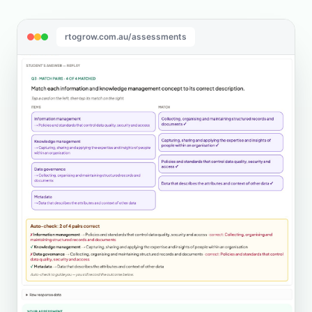
rtogrow.com.au/assessments