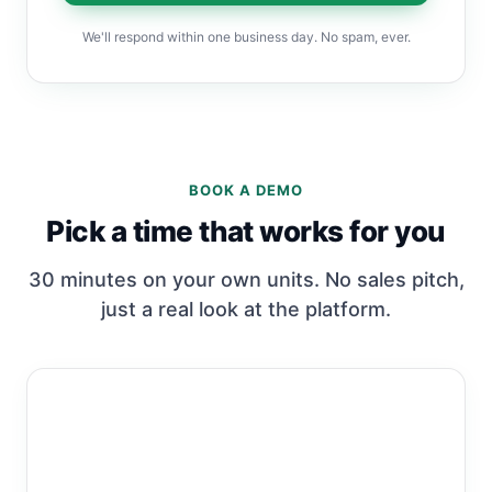
We'll respond within one business day. No spam, ever.
BOOK A DEMO
Pick a time that works for you
30 minutes on your own units. No sales pitch,
just a real look at the platform.