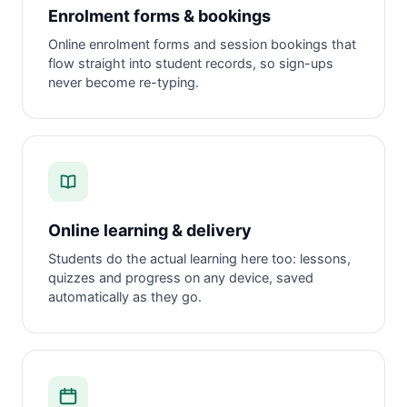
Enrolment forms & bookings
Online enrolment forms and session bookings that
flow straight into student records, so sign-ups
never become re-typing.
Online learning & delivery
Students do the actual learning here too: lessons,
quizzes and progress on any device, saved
automatically as they go.