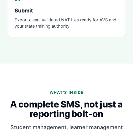
Submit
Export clean, validated NAT files ready for AVS and
your state training authority.
WHAT’S INSIDE
A complete SMS, not just a
reporting bolt-on
Student management, learner management