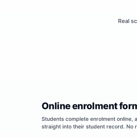
Real sc
Online enrolment for
Students complete enrolment online, 
straight into their student record. No 