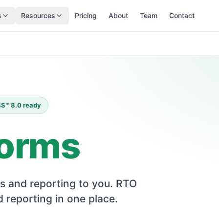
s
Resources
Pricing
About
Team
Contact
ISS™ 8.0 ready
forms
s and reporting to you. RTO
 reporting in one place.