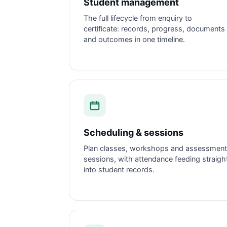
Student management
The full lifecycle from enquiry to
certificate: records, progress, documents
and outcomes in one timeline.
Scheduling & sessions
Plan classes, workshops and assessment
sessions, with attendance feeding straigh
into student records.