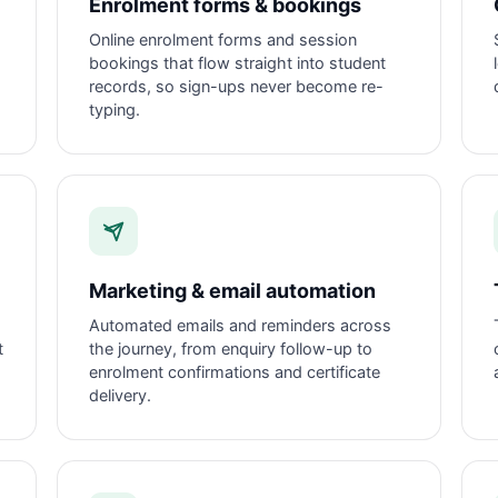
Enrolment forms & bookings
Online enrolment forms and session
bookings that flow straight into student
records, so sign-ups never become re-
typing.
Marketing & email automation
Automated emails and reminders across
t
the journey, from enquiry follow-up to
enrolment confirmations and certificate
delivery.