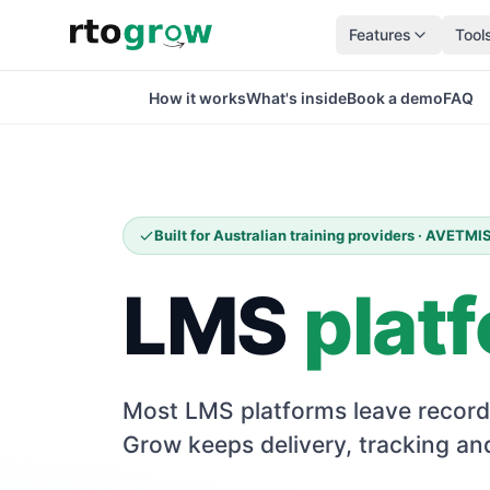
Features
Tool
How it works
What's inside
Book a demo
FAQ
Built for Australian training providers · AVETM
LMS
plat
Most LMS platforms leave record
Grow keeps delivery, tracking and