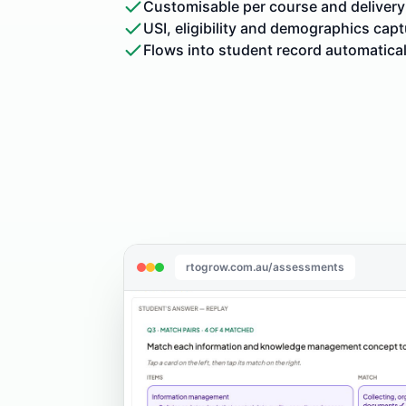
Customisable per course and delivery
USI, eligibility and demographics cap
Flows into student record automatical
rtogrow.com.au/assessments