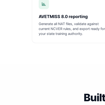
AVETMISS 8.0 reporting
Generate all NAT files, validate against
current NCVER rules, and export ready for
your state training authority.
Buil