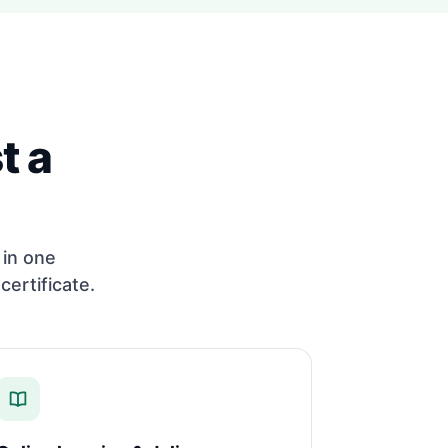
t a
in one
certificate.