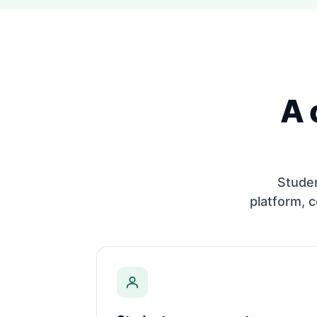
A 
Stude
platform, c