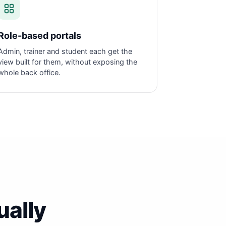
Role-based portals
Admin, trainer and student each get the
view built for them, without exposing the
whole back office.
ually