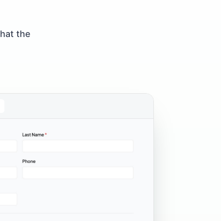
what the