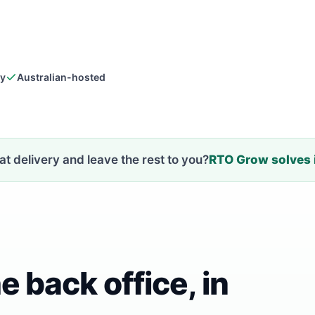
dy
Australian-hosted
t delivery and leave the rest to you?
RTO Grow solves i
e back office, in