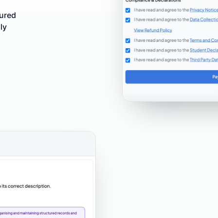
tured
ly