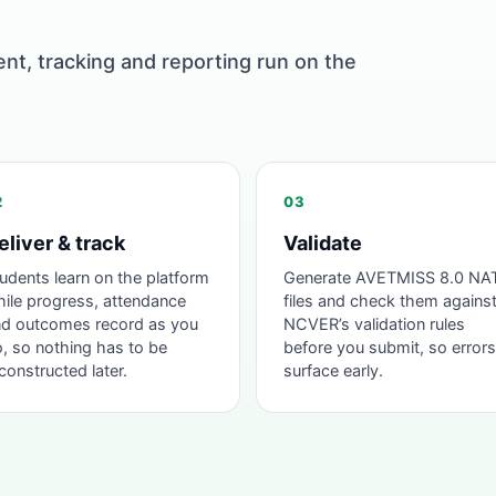
ent, tracking and reporting run on the
2
03
eliver & track
Validate
udents learn on the platform
Generate AVETMISS 8.0 NA
ile progress, attendance
files and check them agains
d outcomes record as you
NCVER’s validation rules
, so nothing has to be
before you submit, so errors
constructed later.
surface early.