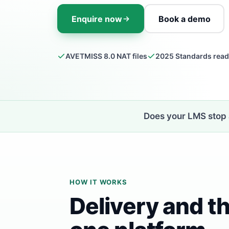
Enquire now
Book a demo
AVETMISS 8.0 NAT files
2025 Standards rea
Does your LMS stop a
HOW IT WORKS
Delivery and th