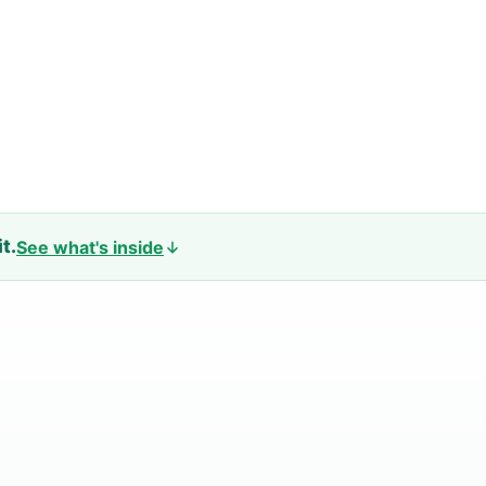
t.
See what's inside