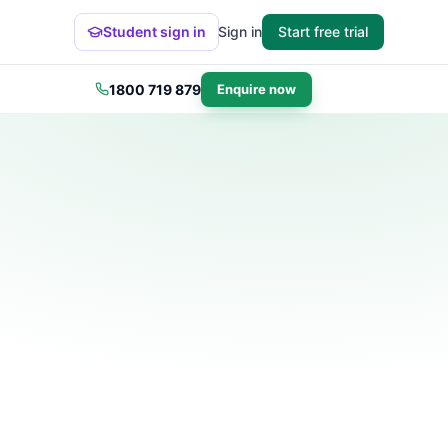
Student sign in
Sign in
Start free trial
1800 719 879
Enquire now