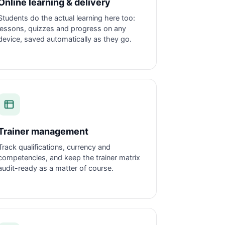
Online learning & delivery
Students do the actual learning here too:
lessons, quizzes and progress on any
device, saved automatically as they go.
Trainer management
Track qualifications, currency and
competencies, and keep the trainer matrix
audit-ready as a matter of course.