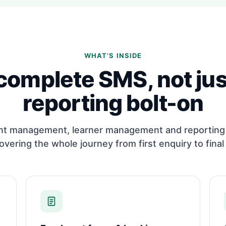
WHAT’S INSIDE
complete SMS, not jus
reporting bolt-on
nt management, learner management and reporting 
overing the whole journey from first enquiry to final 