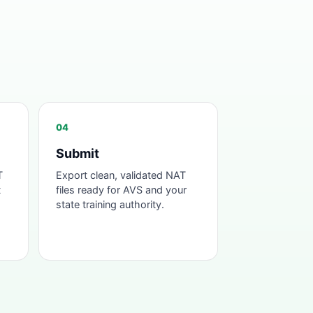
04
Submit
T
Export clean, validated NAT
t
files ready for AVS and your
state training authority.