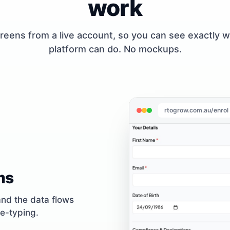
work
reens from a live account, so you can see exactly 
platform can do. No mockups.
rtogrow.com.au/enrol
ms
and the data flows
re-typing.