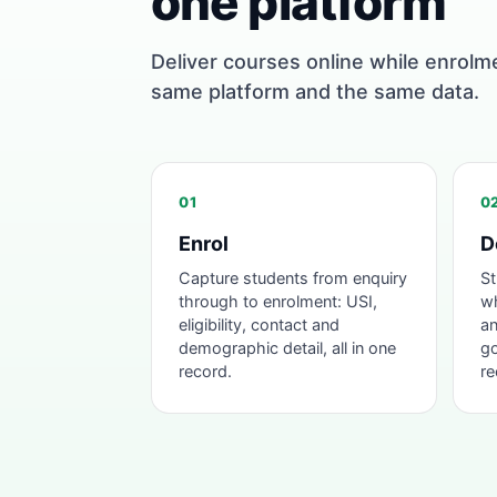
one platform
Deliver courses online while enrolm
same platform and the same data.
01
0
Enrol
D
Capture students from enquiry
St
through to enrolment: USI,
wh
eligibility, contact and
an
demographic detail, all in one
go
record.
re