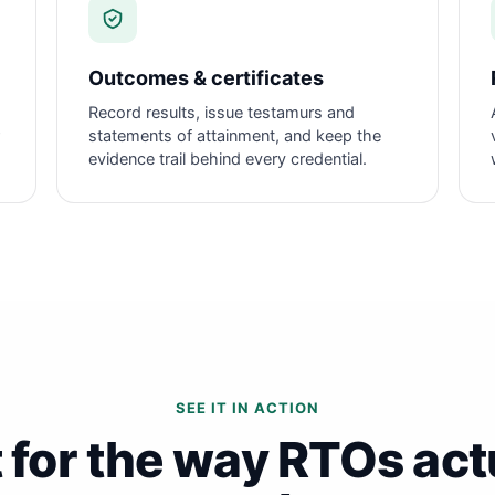
Outcomes & certificates
Record results, issue testamurs and
statements of attainment, and keep the
evidence trail behind every credential.
SEE IT IN ACTION
t for the way RTOs act