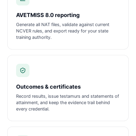
AVETMISS 8.0 reporting
Generate all NAT files, validate against current
NCVER rules, and export ready for your state
training authority.
Outcomes & certificates
Record results, issue testamurs and statements of
attainment, and keep the evidence trail behind
every credential.