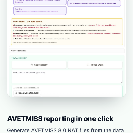
AVETMISS reporting in one click
Generate AVETMISS 8.0 NAT files from the data