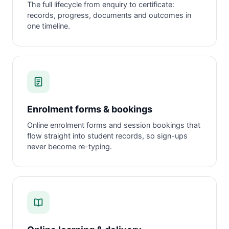
The full lifecycle from enquiry to certificate:
records, progress, documents and outcomes in
one timeline.
Enrolment forms & bookings
Online enrolment forms and session bookings that
flow straight into student records, so sign-ups
never become re-typing.