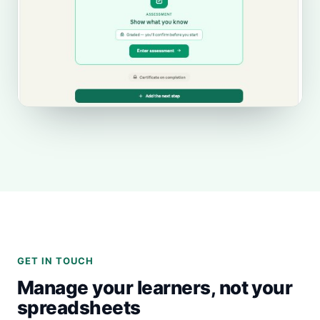
GET IN TOUCH
Manage your learners, not your
spreadsheets