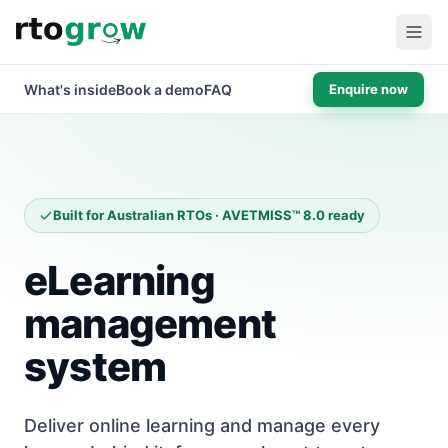
What's inside
Book a demo
FAQ
Enquire now
Built for Australian RTOs · AVETMISS™ 8.0 ready
eLearning
management
system
Deliver online learning and manage every