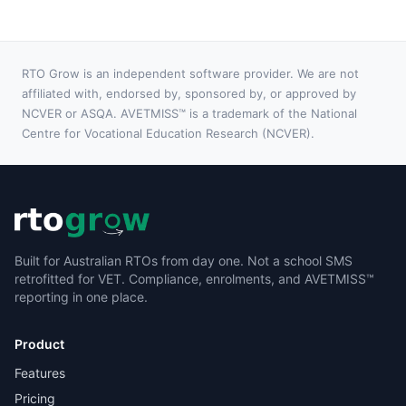
RTO Grow is an independent software provider. We are not
affiliated with, endorsed by, sponsored by, or approved by
NCVER or ASQA. AVETMISS™ is a trademark of the National
Centre for Vocational Education Research (NCVER).
Built for Australian RTOs from day one. Not a school SMS
retrofitted for VET. Compliance, enrolments, and AVETMISS™
reporting in one place.
Product
Features
Pricing