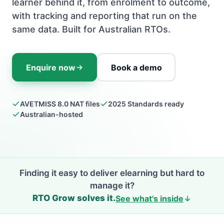
learner behind it, from enrolment to outcome,
with tracking and reporting that run on the
same data. Built for Australian RTOs.
Enquire now
Book a demo
AVETMISS 8.0 NAT files
2025 Standards ready
Australian-hosted
Finding it easy to deliver elearning but hard to
manage it?
RTO Grow solves it.
See what's inside