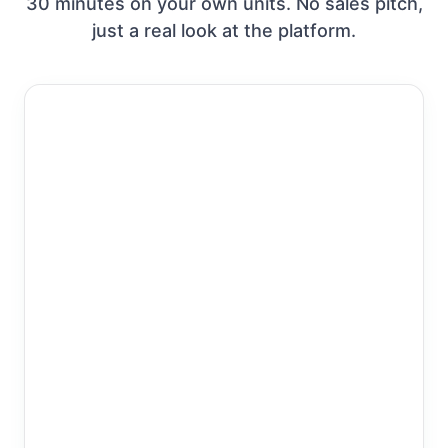
30 minutes on your own units. No sales pitch,
just a real look at the platform.