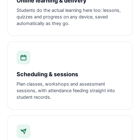
Online learning & delivery
Students do the actual learning here too: lessons,
quizzes and progress on any device, saved
automatically as they go.
Scheduling & sessions
Plan classes, workshops and assessment
sessions, with attendance feeding straight into
student records.