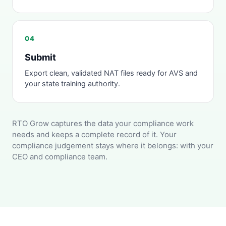
04
Submit
Export clean, validated NAT files ready for AVS and
your state training authority.
RTO Grow captures the data your compliance work
needs and keeps a complete record of it. Your
compliance judgement stays where it belongs: with your
CEO and compliance team.