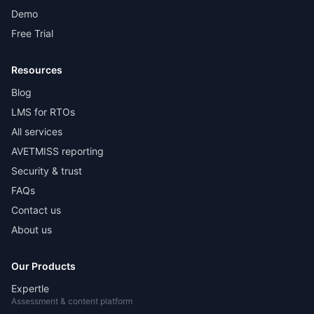
Demo
Free Trial
Resources
Blog
LMS for RTOs
All services
AVETMISS reporting
Security & trust
FAQs
Contact us
About us
Our Products
Expertle
Assessment & content platform