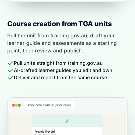
Course creation from TGA units
Pull the unit from training.gov.au, draft your
learner guide and assessments as a starting
point, then review and publish.
Pull units straight from training.gov.au
AI-drafted learner guides you edit and own
Deliver and report from the same course
rtogrow.com.au/courses