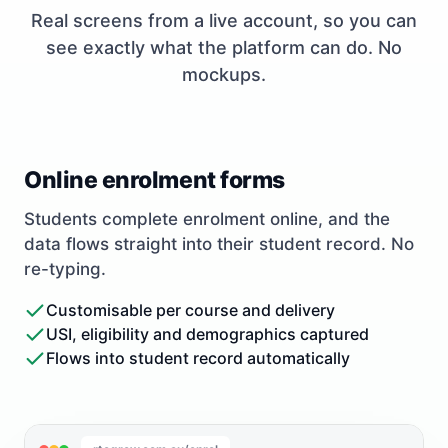
Real screens from a live account, so you can
see exactly what the platform can do. No
mockups.
Online enrolment forms
Students complete enrolment online, and the
data flows straight into their student record. No
re-typing.
Customisable per course and delivery
USI, eligibility and demographics captured
Flows into student record automatically