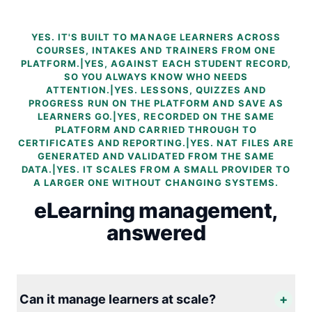
YES. IT'S BUILT TO MANAGE LEARNERS ACROSS
COURSES, INTAKES AND TRAINERS FROM ONE
PLATFORM.|YES, AGAINST EACH STUDENT RECORD,
SO YOU ALWAYS KNOW WHO NEEDS
ATTENTION.|YES. LESSONS, QUIZZES AND
PROGRESS RUN ON THE PLATFORM AND SAVE AS
LEARNERS GO.|YES, RECORDED ON THE SAME
PLATFORM AND CARRIED THROUGH TO
CERTIFICATES AND REPORTING.|YES. NAT FILES ARE
GENERATED AND VALIDATED FROM THE SAME
DATA.|YES. IT SCALES FROM A SMALL PROVIDER TO
A LARGER ONE WITHOUT CHANGING SYSTEMS.
eLearning management,
answered
Can it manage learners at scale?
+