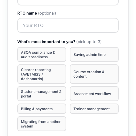
RTO name
(optional)
What's most important to you?
(pick up to 3)
ASQA compliance &
Saving admin time
audit readiness
Clearer reporting
Course creation &
(AVETMISS /
content
dashboards)
Student management &
Assessment workflow
portal
Billing & payments
Trainer management
Migrating from another
system