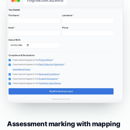
rtogrow.com.au/enrol
Assessment marking with mapping