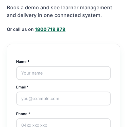
Book a demo and see learner management
and delivery in one connected system.
Or call us on
1800 719 879
Name *
Email *
Phone *