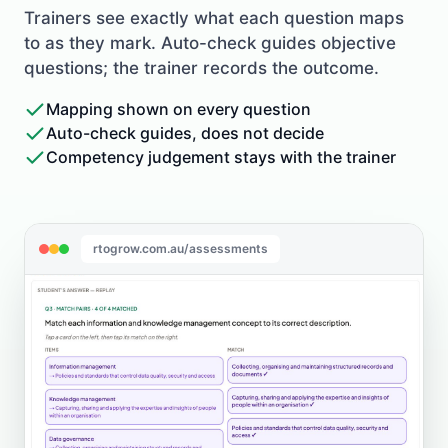
Trainers see exactly what each question maps
to as they mark. Auto-check guides objective
questions; the trainer records the outcome.
Mapping shown on every question
Auto-check guides, does not decide
Competency judgement stays with the trainer
rtogrow.com.au/assessments