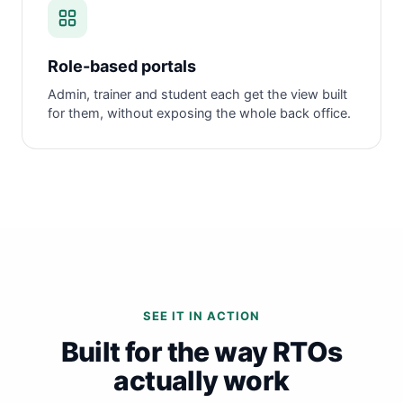
Role-based portals
Admin, trainer and student each get the view built
for them, without exposing the whole back office.
SEE IT IN ACTION
Built for the way RTOs
actually work