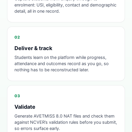
enrolment: USI, eligibility, contact and demographic
detail, all in one record.
02
Deliver & track
Students learn on the platform while progress,
attendance and outcomes record as you go, so
nothing has to be reconstructed later.
03
Validate
Generate AVETMISS 8.0 NAT files and check them
against NCVER’s validation rules before you submit,
so errors surface early.