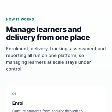
HOW IT WORKS
Manage learners and
delivery from one place
Enrolment, delivery, tracking, assessment and
reporting all run on one platform, so
managing learners at scale stays under
control.
01
Enrol
Capture students from enquiry through to