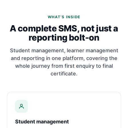
WHAT’S INSIDE
A complete SMS, not just a
reporting bolt-on
Student management, learner management
and reporting in one platform, covering the
whole journey from first enquiry to final
certificate.
Student management