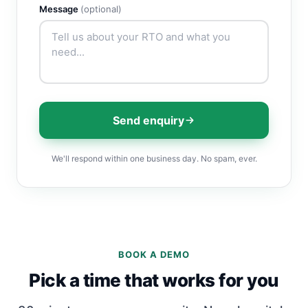
Message
(optional)
Send enquiry
We'll respond within one business day. No spam, ever.
BOOK A DEMO
Pick a time that works for you