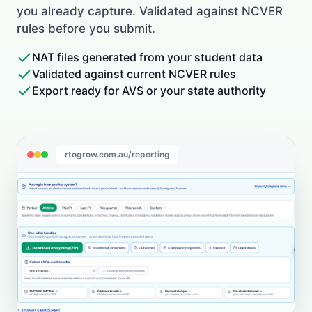
you already capture. Validated against NCVER
rules before you submit.
NAT files generated from your student data
Validated against current NCVER rules
Export ready for AVS or your state authority
rtogrow.com.au/reporting