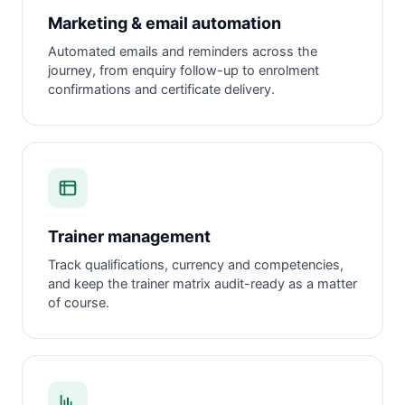
Marketing & email automation
Automated emails and reminders across the
journey, from enquiry follow-up to enrolment
confirmations and certificate delivery.
Trainer management
Track qualifications, currency and competencies,
and keep the trainer matrix audit-ready as a matter
of course.