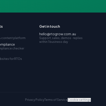
ts
Get in touch
hello@rtogrow.com.au
 content platform
Support, sales, demos · replies
within 1 business day
ompliance
mpliance checker
bsites for RTOs
Privacy Policy
Terms of Service
Cookie settings