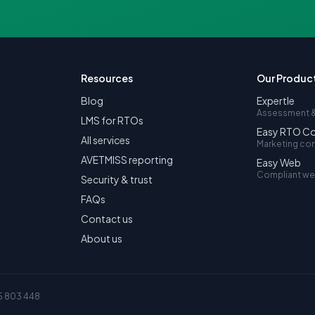
Resources
Our Produc
Blog
Expertle
Assessment &
LMS for RTOs
Easy RTO C
All services
Marketing co
AVETMISS reporting
Easy Web
Compliant we
Security & trust
FAQs
Contact us
About us
5 803 448