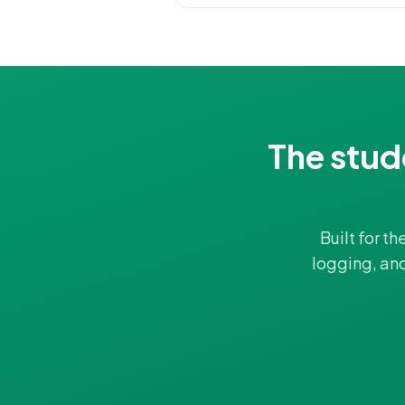
The stud
Built for t
logging, an