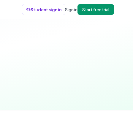
Student sign in
Sign in
Start free trial