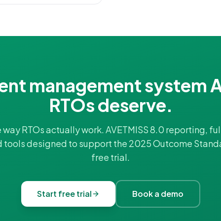
ent management system A
RTOs deserve.
he way RTOs actually work. AVETMISS 8.0 reporting, full
d tools designed to support the 2025 Outcome Stand
free trial.
Start free trial
Book a demo