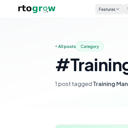
Features
All posts
Category
#
Traini
1
post
tagged
Training M