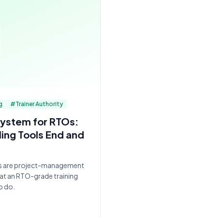
g
#
Trainer Authority
ystem for RTOs:
ing Tools End and
s are project-management
hat an RTO-grade training
o do.