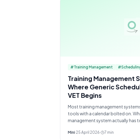
#
Training Management
#
Schedulin
Training Management S
Where Generic Schedul
VET Begins
Most training management system
tools with a calendar bolted on. W
management system actually has t
Mini
·
25 April 2026
·
7
min