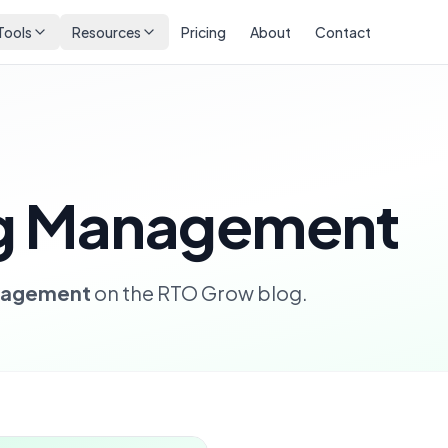
Tools
Resources
Pricing
About
Contact
ng Management
anagement
on the RTO Grow blog.