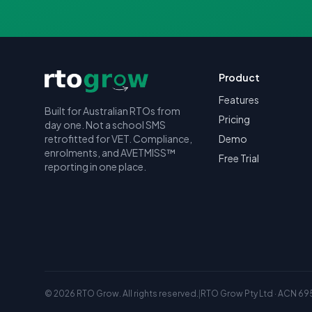
Product
Features
Built for Australian RTOs from
Pricing
day one. Not a school SMS
retrofitted for VET. Compliance,
Demo
enrolments, and AVETMISS™
Free Trial
reporting in one place.
©
2026
RTO Grow. All rights reserved.
|
RTO Grow Pty Ltd · ACN 69