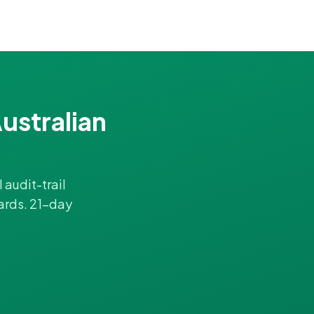
ustralian
 audit-trail
ards. 21-day