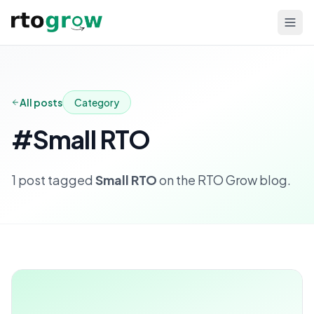
All posts
Category
#
Small RTO
1
post
tagged
Small RTO
on the RTO Grow blog.