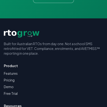
Built for Australian RTOs from day one. Not a school SMS
retrofitted for VET. Compliance, enrolments, and AVETMISS™
reporting in one place.
Product
Features
Pricing
Demo
Free Trial
Resources