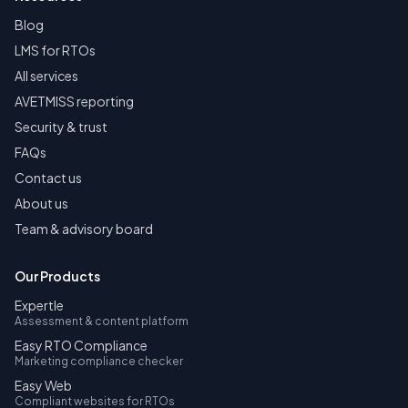
Blog
LMS for RTOs
All services
AVETMISS reporting
Security & trust
FAQs
Contact us
About us
Team & advisory board
Our Products
Expertle
Assessment & content platform
Easy RTO Compliance
Marketing compliance checker
Easy Web
Compliant websites for RTOs