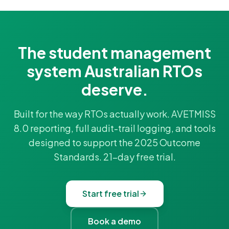
The student management
system Australian RTOs
deserve.
Built for the way RTOs actually work. AVETMISS
8.0 reporting, full audit-trail logging, and tools
designed to support the 2025 Outcome
Standards. 21-day free trial.
Start free trial
Book a demo