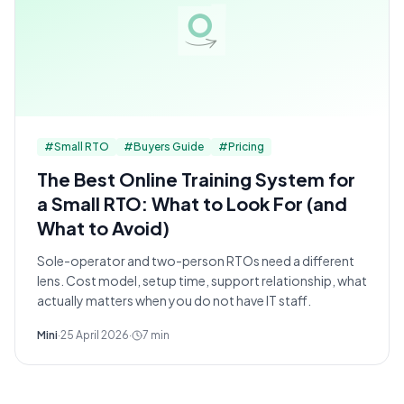
#
Small RTO
#
Buyers Guide
#
Pricing
The Best Online Training System for
a Small RTO: What to Look For (and
What to Avoid)
Sole-operator and two-person RTOs need a different
lens. Cost model, setup time, support relationship, what
actually matters when you do not have IT staff.
Mini
·
25 April 2026
·
7
min