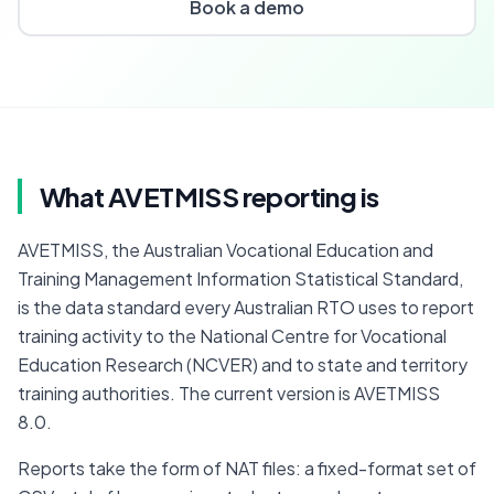
Book a demo
What AVETMISS reporting is
AVETMISS, the Australian Vocational Education and 
Training Management Information Statistical Standard, 
is the data standard every Australian RTO uses to report 
training activity to the National Centre for Vocational 
Education Research (NCVER) and to state and territory 
training authorities. The current version is AVETMISS 
8.0.
Reports take the form of NAT files: a fixed-format set of 