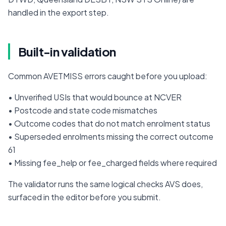
handled in the export step.
Built-in validation
Common AVETMISS errors caught before you upload:
• Unverified USIs that would bounce at NCVER

• Postcode and state code mismatches

• Outcome codes that do not match enrolment status

• Superseded enrolments missing the correct outcome 
61

• Missing fee_help or fee_charged fields where required
The validator runs the same logical checks AVS does, 
surfaced in the editor before you submit.