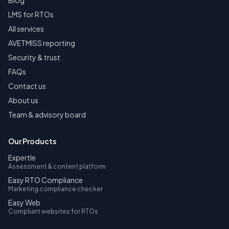
Blog
LMS for RTOs
All services
AVETMISS reporting
Security & trust
FAQs
Contact us
About us
Team & advisory board
Our Products
Expertle
Assessment & content platform
Easy RTO Compliance
Marketing compliance checker
Easy Web
Compliant websites for RTOs