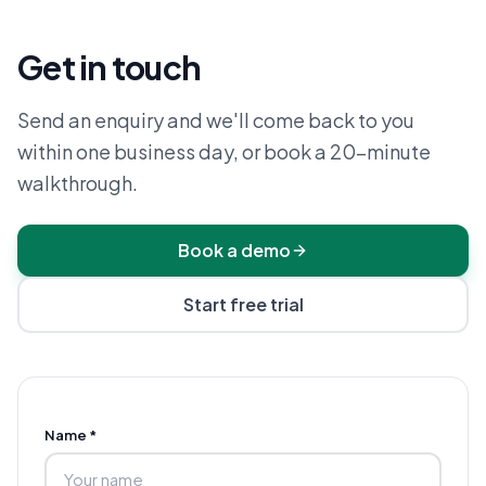
Get in touch
Send an enquiry and we'll come back to you
within one business day, or book a 20-minute
walkthrough.
Book a demo
Start free trial
Name *