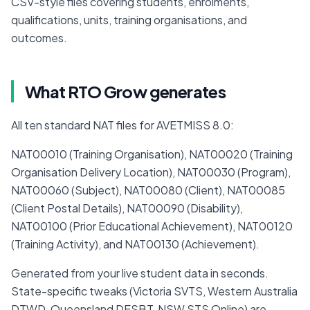
CSV-style files covering students, enrolments, 
qualifications, units, training organisations, and 
outcomes.
What RTO Grow generates
All ten standard NAT files for AVETMISS 8.0:
NAT00010 (Training Organisation), NAT00020 (Training 
Organisation Delivery Location), NAT00030 (Program), 
NAT00060 (Subject), NAT00080 (Client), NAT00085 
(Client Postal Details), NAT00090 (Disability), 
NAT00100 (Prior Educational Achievement), NAT00120 
(Training Activity), and NAT00130 (Achievement).
Generated from your live student data in seconds. 
State-specific tweaks (Victoria SVTS, Western Australia 
DTWD, Queensland DESBT, NSW STS Online) are 