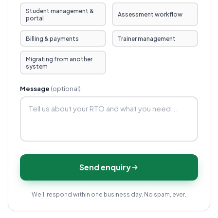
Student management &
Assessment workflow
portal
Billing & payments
Trainer management
Migrating from another
system
Message
(optional)
Send enquiry
We'll respond within one business day. No spam, ever.