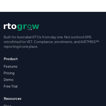
Built for Australian RTOs from day one. Not a school SMS
retrofitted for VET. Compliance, enrolments, and AVETMISS™
reporting in one place.
Product
Features
Pricing
Demo
Free Trial
Resources