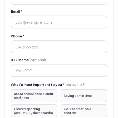
Email *
Phone *
RTO name
(optional)
What's most important to you?
(pick up to 3)
ASQA compliance & audit
Saving admin time
readiness
Clearer reporting
Course creation &
(AVETMISS / dashboards)
content