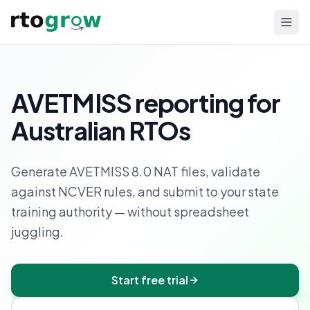
AVETMISS reporting for
Australian RTOs
Generate AVETMISS 8.0 NAT files, validate
against NCVER rules, and submit to your state
training authority — without spreadsheet
juggling.
Start free trial