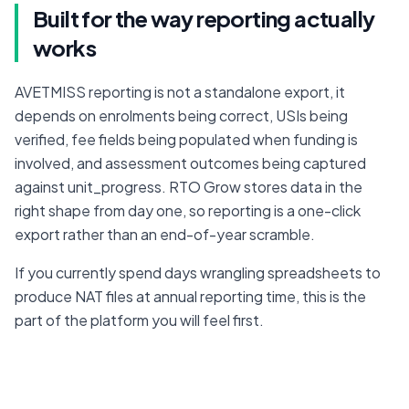
Built for the way reporting actually
works
AVETMISS reporting is not a standalone export, it 
depends on enrolments being correct, USIs being 
verified, fee fields being populated when funding is 
involved, and assessment outcomes being captured 
against unit_progress. RTO Grow stores data in the 
right shape from day one, so reporting is a one-click 
export rather than an end-of-year scramble.
If you currently spend days wrangling spreadsheets to 
produce NAT files at annual reporting time, this is the 
part of the platform you will feel first.