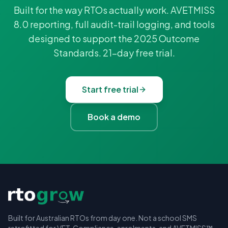
Built for the way RTOs actually work. AVETMISS
8.0 reporting, full audit-trail logging, and tools
designed to support the 2025 Outcome
Standards. 21-day free trial.
Start free trial
Book a demo
Built for Australian RTOs from day one. Not a school SMS