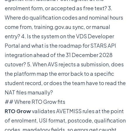
enrolment form, or accepted as free text? 3.
Where do qualification codes and nominal hours
come from, training.gov.au sync, or manual
entry? 4. Is the system on the VDS Developer
Portal and what is the roadmap for STARS API
integration ahead of the 31 December 2028
cutover? 5. When AVS rejects a submission, does
the platform map the error back to a specific
student record, or does the team have to read the
NAT files manually?
## Where RTO Grow fits
RTO Grow
validates AVETMISS rules at the point
of enrolment, USI format, postcode, qualification
codes, mandatory fields, so errors get caught