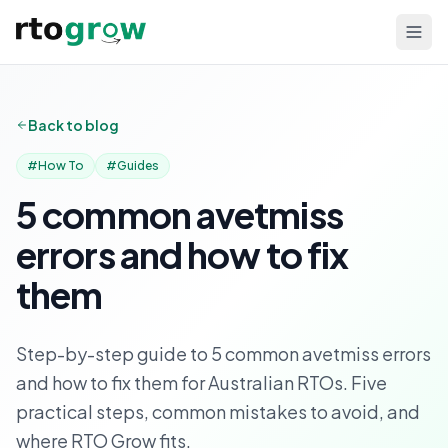
Back to blog
#
How To
#
Guides
5 common avetmiss
errors and how to fix
them
Step-by-step guide to 5 common avetmiss errors
and how to fix them for Australian RTOs. Five
practical steps, common mistakes to avoid, and
where RTO Grow fits.