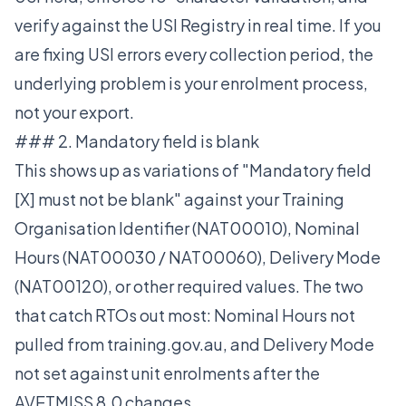
verify against the USI Registry in real time. If you
are fixing USI errors every collection period, the
underlying problem is your enrolment process,
not your export.
### 2. Mandatory field is blank
This shows up as variations of "Mandatory field
[X] must not be blank" against your Training
Organisation Identifier (NAT00010), Nominal
Hours (NAT00030 / NAT00060), Delivery Mode
(NAT00120), or other required values. The two
that catch RTOs out most: Nominal Hours not
pulled from training.gov.au, and Delivery Mode
not set against unit enrolments after the
AVETMISS 8.0 changes.