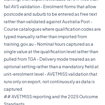
fail AVS validation - Enrolment forms that allow
postcode and suburb to be entered as free text
rather than validated against Australia Post -
Course catalogues where qualification codes are
typed manually rather than imported from
training.gov.au - Nominal hours captured as a
single value at the qualification level rather than
pulled from TGA - Delivery mode treated as an
optional setting rather than a mandatory field at
unit-enrolment level - AVETMISS validation that
runs only on export, not continuously as data is
captured
## AVETMISS reporting and the 2025 Outcome
Standards