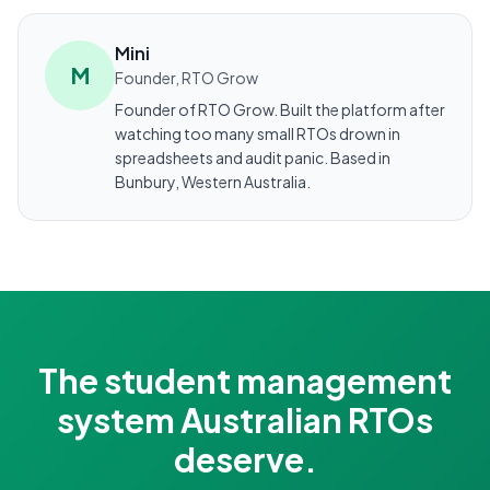
Mini
M
Founder, RTO Grow
Founder of RTO Grow. Built the platform after
watching too many small RTOs drown in
spreadsheets and audit panic. Based in
Bunbury, Western Australia.
The student management
system Australian RTOs
deserve.