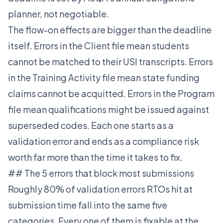
planner, not negotiable.
The flow-on effects are bigger than the deadline
itself. Errors in the Client file mean students
cannot be matched to their USI transcripts. Errors
in the Training Activity file mean state funding
claims cannot be acquitted. Errors in the Program
file mean qualifications might be issued against
superseded codes. Each one starts as a
validation error and ends as a compliance risk
worth far more than the time it takes to fix.
## The 5 errors that block most submissions
Roughly 80% of validation errors RTOs hit at
submission time fall into the same five
categories. Every one of them is fixable at the