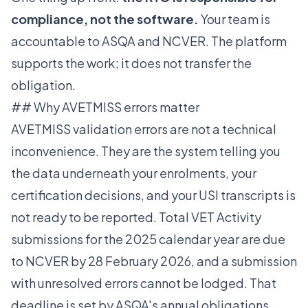
compliance, not the software.
Your team is
accountable to ASQA and NCVER. The platform
supports the work; it does not transfer the
obligation.
## Why AVETMISS errors matter
AVETMISS validation errors are not a technical
inconvenience. They are the system telling you
the data underneath your enrolments, your
certification decisions, and your USI transcripts is
not ready to be reported. Total VET Activity
submissions for the 2025 calendar year are due
to NCVER by 28 February 2026, and a submission
with unresolved errors cannot be lodged. That
deadline is set by ASQA's annual obligations