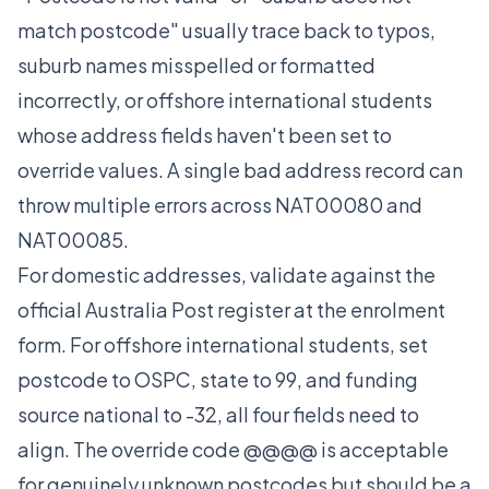
match postcode" usually trace back to typos,
suburb names misspelled or formatted
incorrectly, or offshore international students
whose address fields haven't been set to
override values. A single bad address record can
throw multiple errors across NAT00080 and
NAT00085.
For domestic addresses, validate against the
official Australia Post register at the enrolment
form. For offshore international students, set
postcode to OSPC, state to 99, and funding
source national to -32, all four fields need to
align. The override code @@@@ is acceptable
for genuinely unknown postcodes but should be a