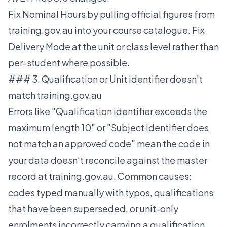
Fix Nominal Hours by pulling official figures from
training.gov.au into your course catalogue. Fix
Delivery Mode at the unit or class level rather than
per-student where possible.
### 3. Qualification or Unit identifier doesn't
match training.gov.au
Errors like "Qualification identifier exceeds the
maximum length 10" or "Subject identifier does
not match an approved code" mean the code in
your data doesn't reconcile against the master
record at training.gov.au. Common causes:
codes typed manually with typos, qualifications
that have been superseded, or unit-only
enrolments incorrectly carrying a qualification