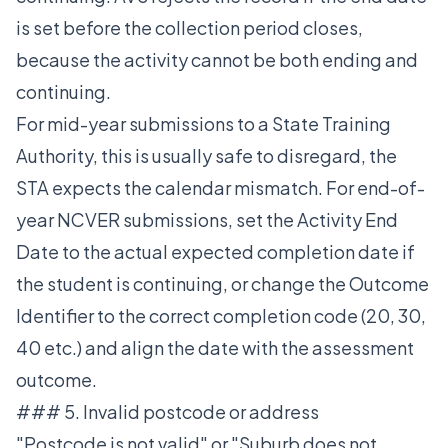
is set before the collection period closes,
because the activity cannot be both ending and
continuing.
For mid-year submissions to a State Training
Authority, this is usually safe to disregard, the
STA expects the calendar mismatch. For end-of-
year NCVER submissions, set the Activity End
Date to the actual expected completion date if
the student is continuing, or change the Outcome
Identifier to the correct completion code (20, 30,
40 etc.) and align the date with the assessment
outcome.
### 5. Invalid postcode or address
"Postcode is not valid" or "Suburb does not