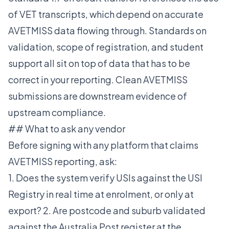
of VET transcripts, which depend on accurate
AVETMISS data flowing through. Standards on
validation, scope of registration, and student
support all sit on top of data that has to be
correct in your reporting. Clean AVETMISS
submissions are downstream evidence of
upstream compliance.
## What to ask any vendor
Before signing with any platform that claims
AVETMISS reporting, ask:
1. Does the system verify USIs against the USI
Registry in real time at enrolment, or only at
export? 2. Are postcode and suburb validated
against the Australia Post register at the