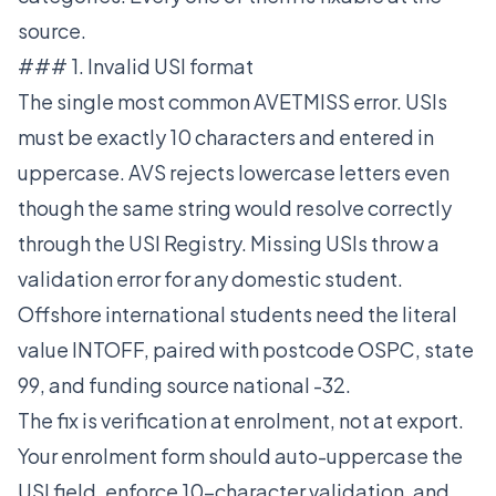
source.
### 1. Invalid USI format
The single most common AVETMISS error. USIs
must be exactly 10 characters and entered in
uppercase. AVS rejects lowercase letters even
though the same string would resolve correctly
through the USI Registry. Missing USIs throw a
validation error for any domestic student.
Offshore international students need the literal
value INTOFF, paired with postcode OSPC, state
99, and funding source national -32.
The fix is verification at enrolment, not at export.
Your enrolment form should auto-uppercase the
USI field, enforce 10-character validation, and