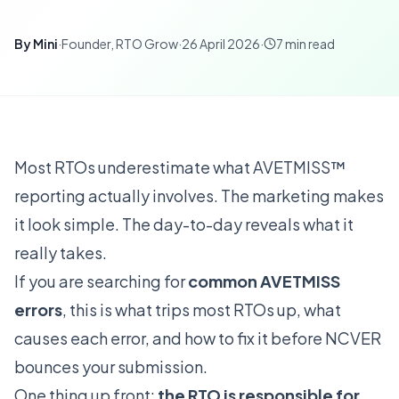
By
Mini
·
Founder, RTO Grow
·
26 April 2026
·
7
min read
Most RTOs underestimate what AVETMISS™
reporting actually involves. The marketing makes
it look simple. The day-to-day reveals what it
really takes.
If you are searching for
common AVETMISS
errors
, this is what trips most RTOs up, what
causes each error, and how to fix it before NCVER
bounces your submission.
One thing up front:
the RTO is responsible for