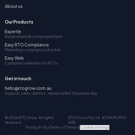
About us
Our Products
Expertle
Assessment & content platform
Easy RTO Compliance
Marketing compliance checker
Easy Web
Compliant websites for RTOs
Get in touch
hello@rtogrow.com.au
Support, sales, demos · replies within 1 business day
©
2026
RTO Grow. All rights
RTO Grow Pty Ltd · ACN 695 803
|
reserved.
448
Privacy Policy
Terms of Service
Cookie settings