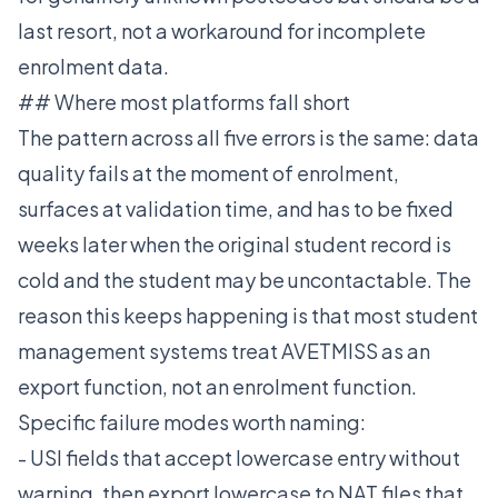
last resort, not a workaround for incomplete
enrolment data.
## Where most platforms fall short
The pattern across all five errors is the same: data
quality fails at the moment of enrolment,
surfaces at validation time, and has to be fixed
weeks later when the original student record is
cold and the student may be uncontactable. The
reason this keeps happening is that most student
management systems treat AVETMISS as an
export function, not an enrolment function.
Specific failure modes worth naming:
- USI fields that accept lowercase entry without
warning, then export lowercase to NAT files that