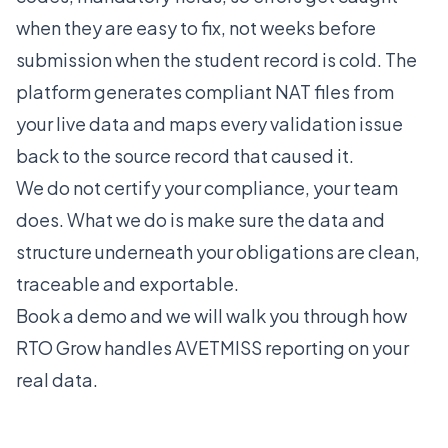
when they are easy to fix, not weeks before
submission when the student record is cold. The
platform generates compliant NAT files from
your live data and maps every validation issue
back to the source record that caused it.
We do not certify your compliance, your team
does. What we do is make sure the data and
structure underneath your obligations are clean,
traceable and exportable.
Book a demo
and we will walk you through how
RTO Grow handles AVETMISS reporting on your
real data.