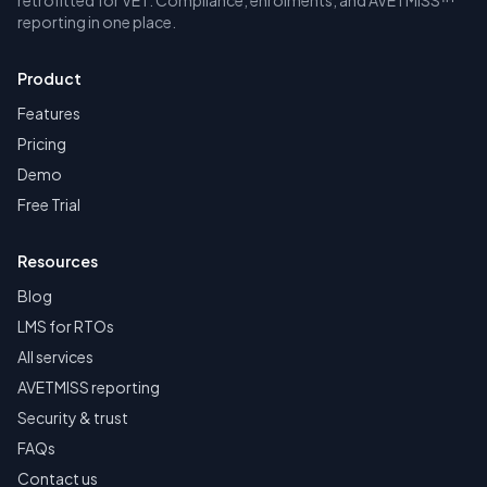
retrofitted for VET. Compliance, enrolments, and AVETMISS™
reporting in one place.
Product
Features
Pricing
Demo
Free Trial
Resources
Blog
LMS for RTOs
All services
AVETMISS reporting
Security & trust
FAQs
Contact us