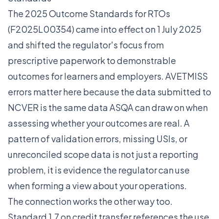
The 2025 Outcome Standards for RTOs
(F2025L00354) came into effect on 1 July 2025
and shifted the regulator's focus from
prescriptive paperwork to demonstrable
outcomes for learners and employers. AVETMISS
errors matter here because the data submitted to
NCVER is the same data ASQA can draw on when
assessing whether your outcomes are real. A
pattern of validation errors, missing USIs, or
unreconciled scope data is not just a reporting
problem, it is evidence the regulator can use
when forming a view about your operations.
The connection works the other way too.
Standard 1.7 on credit transfer references the use