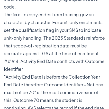
code.
The fix is to copy codes from training.gov.au
character by character. For unit-only enrolments,
set the qualification flag in your SMS to indicate
unit-only handling. The 2025 Standards reinforce
that scope-of-registration data must be
accurate against TGA at the time of enrolment.
### 4. Activity End Date conflicts with Outcome
Identifier
"Activity End Date is before the Collection Year
End Date therefore Outcome Identifier - National
must not be 70" is the most common version of
this. Outcome 70 means the student is
continuing. AVS rejects the record if the end date