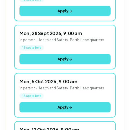
Apply
Mon, 28 Sept 2026, 9:00 am
In person · Health and Safety · Perth Headquarters
15 spots left
Apply
Mon, 5 Oct 2026, 9:00 am
In person · Health and Safety · Perth Headquarters
15 spots left
Apply
Mon, 12 Oct 2026, 9:00 am