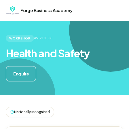
Forge Business Academy
WORKSHOP
WS-2L0CZN
Health and Safety
Enquire
Nationally recognised