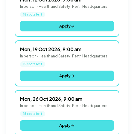
In person · Health and Safety · Perth Headquarters
15 spots left
Apply
Mon, 19 Oct 2026, 9:00 am
In person · Health and Safety · Perth Headquarters
15 spots left
Apply
Mon, 26 Oct 2026, 9:00 am
In person · Health and Safety · Perth Headquarters
15 spots left
Apply