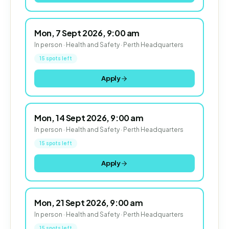
Mon, 7 Sept 2026, 9:00 am
In person · Health and Safety · Perth Headquarters
15 spots left
Apply
Mon, 14 Sept 2026, 9:00 am
In person · Health and Safety · Perth Headquarters
15 spots left
Apply
Mon, 21 Sept 2026, 9:00 am
In person · Health and Safety · Perth Headquarters
15 spots left