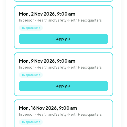
Mon, 2 Nov 2026, 9:00 am
In person · Health and Safety · Perth Headquarters
15 spots left
Apply
Mon, 9 Nov 2026, 9:00 am
In person · Health and Safety · Perth Headquarters
15 spots left
Apply
Mon, 16 Nov 2026, 9:00 am
In person · Health and Safety · Perth Headquarters
15 spots left