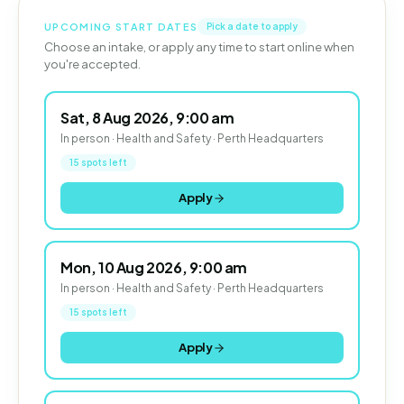
UPCOMING START DATES
Pick a date to apply
Choose an intake, or apply any time to start online when
you're accepted.
Sat, 8 Aug 2026, 9:00 am
In person · Health and Safety · Perth Headquarters
15 spots left
Apply
Mon, 10 Aug 2026, 9:00 am
In person · Health and Safety · Perth Headquarters
15 spots left
Apply