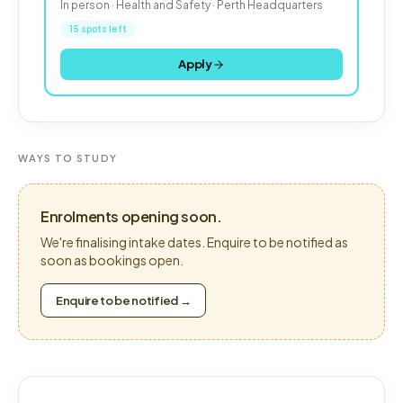
In person · Health and Safety · Perth Headquarters
15 spots left
Apply
WAYS TO STUDY
Enrolments opening soon.
We're finalising intake dates. Enquire to be notified as
soon as bookings open.
Enquire to be notified →