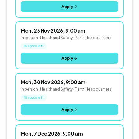
Apply
Mon, 23 Nov 2026, 9:00 am
In person · Health and Safety · Perth Headquarters
15 spots left
Apply
Mon, 30 Nov 2026, 9:00 am
In person · Health and Safety · Perth Headquarters
15 spots left
Apply
Mon, 7 Dec 2026, 9:00 am