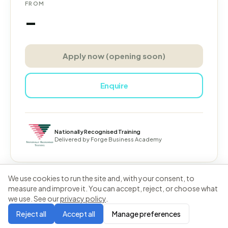
FROM
–
Apply now (opening soon)
Enquire
Nationally Recognised Training
Delivered by
Forge Business Academy
We use cookies to run the site and, with your consent, to
measure and improve it. You can accept, reject, or choose what
we use. See our
privacy policy
.
Forge Business Academy
Privacy
Terms
Reject all
Accept all
Manage preferences