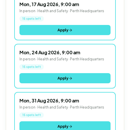
Mon, 17 Aug 2026, 9:00 am
In person · Health and Safety · Perth Headquarters
15 spots left
Apply
Mon, 24 Aug 2026, 9:00 am
In person · Health and Safety · Perth Headquarters
15 spots left
Apply
Mon, 31 Aug 2026, 9:00 am
In person · Health and Safety · Perth Headquarters
15 spots left
Apply