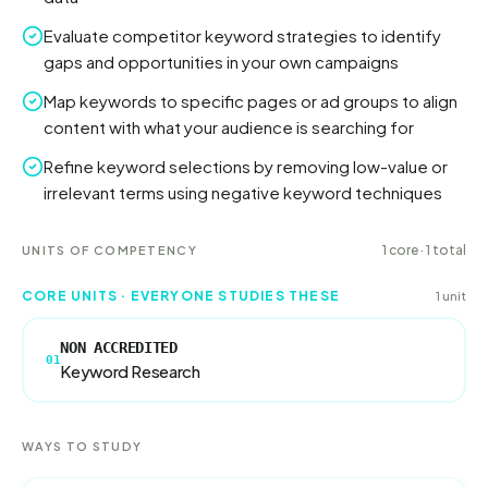
Evaluate competitor keyword strategies to identify
gaps and opportunities in your own campaigns
Map keywords to specific pages or ad groups to align
content with what your audience is searching for
Refine keyword selections by removing low-value or
irrelevant terms using negative keyword techniques
1
core
·
1
total
UNITS OF COMPETENCY
CORE UNITS · EVERYONE STUDIES THESE
1
unit
NON ACCREDITED
01
Keyword Research
WAYS TO STUDY