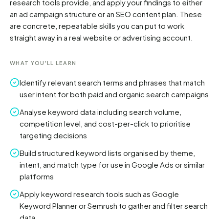
research tools provide, and apply your findings to either 
an ad campaign structure or an SEO content plan. These 
are concrete, repeatable skills you can put to work 
straight away in a real website or advertising account.
WHAT YOU'LL LEARN
Identify relevant search terms and phrases that match
user intent for both paid and organic search campaigns
Analyse keyword data including search volume,
competition level, and cost-per-click to prioritise
targeting decisions
Build structured keyword lists organised by theme,
intent, and match type for use in Google Ads or similar
platforms
Apply keyword research tools such as Google
Keyword Planner or Semrush to gather and filter search
data