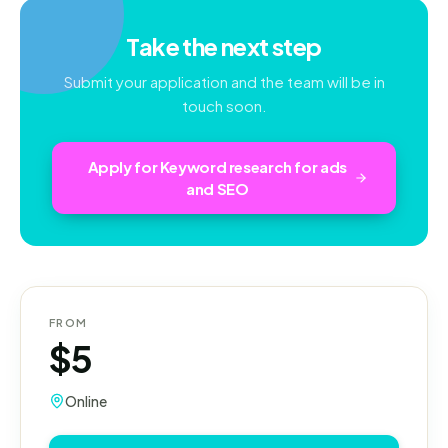
Take the next step
Submit your application and the team will be in
touch soon.
Apply for
Keyword research for ads
and SEO
FROM
$5
Online