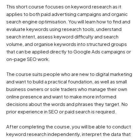
This short course focuses on keyword research as it 
applies to both paid advertising campaigns and organic 
search engine optimisation. You will learn how to find and 
evaluate keywords using research tools, understand 
search intent, assess keyword difficulty and search 
volume, and organise keywords into structured groups 
that can be applied directly to Google Ads campaigns or 
on-page SEO work.

The course suits people who are new to digital marketing 
and want to build a practical foundation, as well as small 
business owners or sole traders who manage their own 
online presence and want to make more informed 
decisions about the words and phrases they target. No 
prior experience in SEO or paid search is required.

After completing the course, you will be able to conduct 
keyword research independently, interpret the data that 