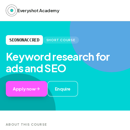
Everyshot Academy
SEONONACCRED
SHORT COURSE
Keyword research for
ads and SEO
Apply now
Enquire
ABOUT THIS COURSE