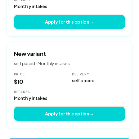
INTAKES
Monthly intakes
Apply for this option →
New variant
self paced · Monthly intakes
PRICE
DELIVERY
self paced
$10
INTAKES
Monthly intakes
Apply for this option →