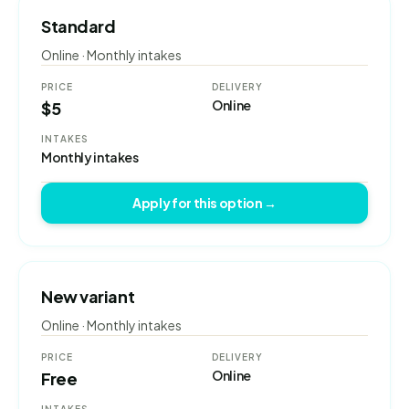
Standard
Online · Monthly intakes
PRICE
DELIVERY
Online
$5
INTAKES
Monthly intakes
Apply for this option →
New variant
Online · Monthly intakes
PRICE
DELIVERY
Online
Free